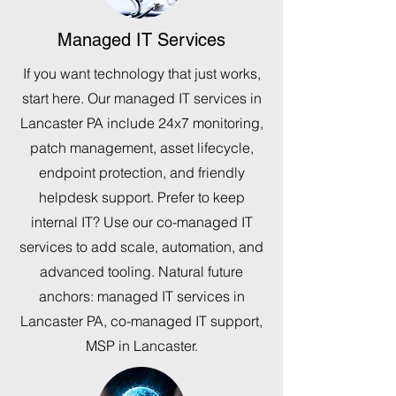
Managed IT Services
If you want technology that just works,
start here. Our managed IT services in
Lancaster PA include 24x7 monitoring,
patch management, asset lifecycle,
endpoint protection, and friendly
helpdesk support. Prefer to keep
internal IT? Use our co-managed IT
services to add scale, automation, and
advanced tooling. Natural future
anchors: managed IT services in
Lancaster PA, co-managed IT support,
MSP in Lancaster.