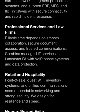
harden networks, segment production
systems, and support ERP, MES, and
IIoT initiatives with secure connectivity
and rapid incident response.
Professional Services and Law
Firms
Billable time depends on smooth
collaboration, secure document
access, and trusted communications.
Combine managed IT services in
Lancaster PA with VoIP phone systems
and data protection.
Retail and Hospitality
Point-of-sale, guest WiFi, inventory
systems, and unified communications
need dependable networking and
strong security. We design for
resilience and speed.
Nonprofits and Faith