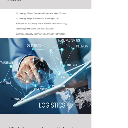
Technology Makes Business Processes More Efficient
Technology Helps Businesses Stay Organized
Businesses Accurately Track Records with Technology
Technology Maintains Business Security
Businesses Easily Communicate through Technology.