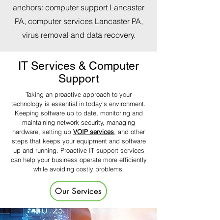
anchors: computer support Lancaster
PA, computer services Lancaster PA,
virus removal and data recovery.
IT Services & Computer
Support
Taking an proactive approach to your
technology is essential in today’s environment.
Keeping software up to date, monitoring and
maintaining network security, managing
hardware, setting up
VOIP services
, and other
steps that keeps your equipment and software
up and running. Proactive IT support services
can help your business operate more efficiently
while avoiding costly problems.
Our Services