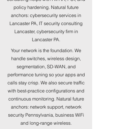
policy hardening. Natural future
anchors: cybersecurity services in
Lancaster PA, IT security consulting
Lancaster, cybersecurity firm in
Lancaster PA.
Your network is the foundation. We
handle switches, wireless design,
segmentation, SD-WAN, and
performance tuning so your apps and
calls stay crisp. We also secure traffic
with best-practice configurations and
continuous monitoring. Natural future
anchors: network support, network
security Pennsylvania, business WiFi
and long-range wireless.