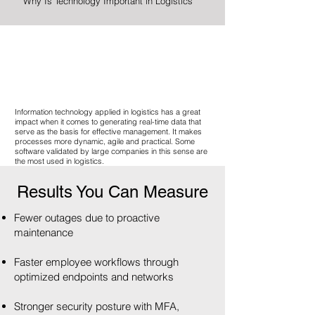
Why Is Technology Important in Logistics
Information technology applied in logistics has a great
impact when it comes to generating real-time data that
serve as the basis for effective management. It makes
processes more dynamic, agile and practical. Some
software validated by large companies in this sense are
the most used in logistics.
Results You Can Measure
Fewer outages due to proactive
maintenance
Faster employee workflows through
optimized endpoints and networks
Stronger security posture with MFA,