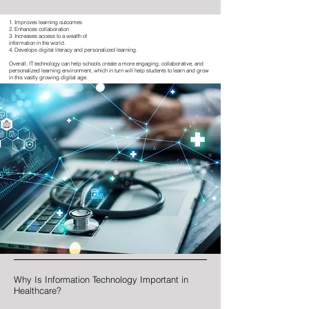
1. Improves learning outcomes
2. Enhances collaboration
3. Increases access to a wealth of
information in the world.
4. Develops digital literacy and p
ersonalized learning.
Overall, IT technology can help schools create a more engaging, collaborative, and
personalized learning environment, which in turn will help students to learn and grow
in this vastly growing digital age.
Why Is Information Technology Important in
Healthcare?