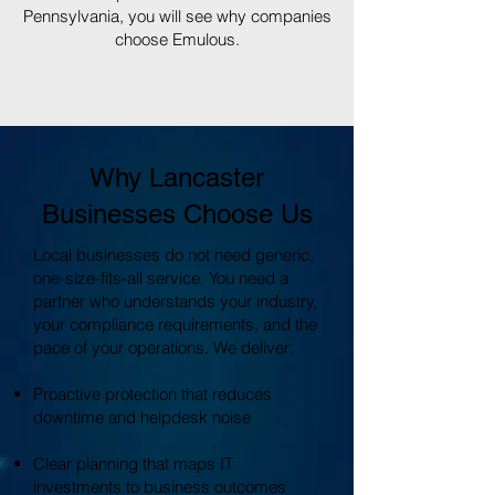
Pennsylvania, you will see why companies
choose Emulous.
Why Lancaster
Businesses Choose Us
Local businesses do not need generic,
one-size-fits-all service. You need a
partner who understands your industry,
your compliance requirements, and the
pace of your operations. We deliver:
Proactive protection that reduces
downtime and helpdesk noise
Clear planning that maps IT
investments to business outcomes