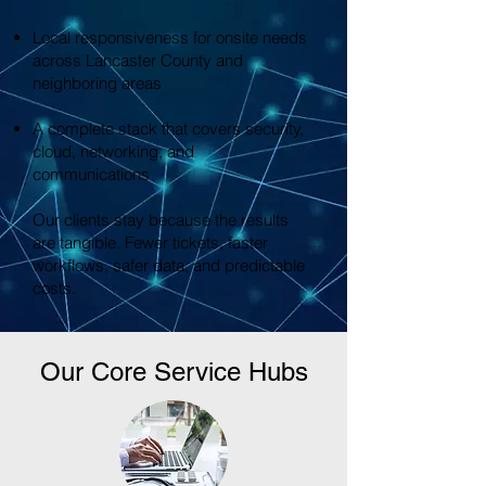
Local responsiveness for onsite needs
across Lancaster County and
neighboring areas
A complete stack that covers security,
cloud, networking, and
communications
Our clients stay because the results
are tangible. Fewer tickets, faster
workflows, safer data, and predictable
costs.
Our Core Service Hubs