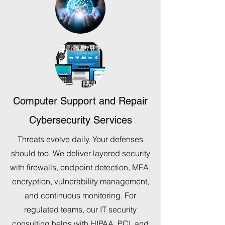
Computer Support and Repair
Cybersecurity Services
Threats evolve daily. Your defenses
should too. We deliver layered security
with firewalls, endpoint detection, MFA,
encryption, vulnerability management,
and continuous monitoring. For
regulated teams, our IT security
consulting helps with HIPAA, PCI, and