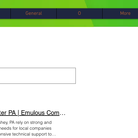
General
О
More
Hershey InfoComputer and Telephone Support Lancaster PA | Emulous Communicatio
hey, PA rely on strong and
T needs for local companies
nsive technical support to