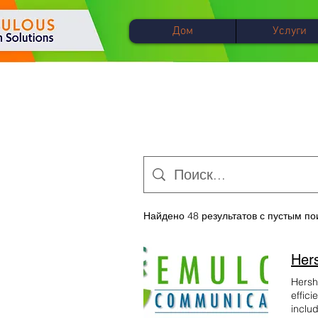
Дом
Услуги
Найдено 48 результатов с пустым п
Hersh
effici
inclu