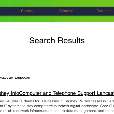
General
General
Services
Search Results
оисковым запросом
ey, PA Core IT Needs for Businesses in Hershey, PA Businesses in Hers
ent IT systems to stay competitive in today’s digital landscape. Core I
de reliable network infrastructure, secure data management, and respo