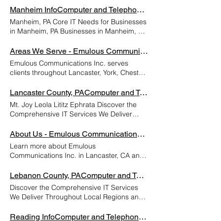
reliable IT infrastructure to stay competitive
Manheim InfoComputer and Telephone Support Lancaster PA | Emulous Communicatio
in today’s fast-paced digital environment.
Manheim, PA Core IT Needs for Businesses
Core IT needs typically include secure and
in Manheim, PA Businesses in Manheim, PA
scalable network solutions, dependable
require robust and reliable IT infrastructure
cloud services, proactive cybersecurity
to operate efficiently and stay competitive
Areas We Serve - Emulous Communications Inc.
measures, and efficient data backup and
in today’s digital landscape. Core IT needs
Emulous Communications Inc. serves
recovery systems. Local companies also
include secure and high-speed internet
clients throughout Lancaster, York, Chester,
benefit from managed IT support to
connectivity, dependable hardware and
Berks, Lebanon, and Dauphin, PA. We
minimize downtime and ensure smooth
software systems, effective cybersecurity
hope you'll call us today! York Chester
Lancaster County, PAComputer and Telephone Support Lancaster PA | Emulous Communicatio
daily operations. Additionally, implementing
measures such as firewalls and antivirus
Berks Lebanon Areas We Serve Lancaster
modern communication tools, software
Mt. Joy Leola Lititz Ephrata Discover the
protection, and reliable data backup
Dauphin
integrations, and compliance-focused
Comprehensive IT Services We Deliver
solutions. Cloud-based services and
solutions helps businesses improve
Throughout Local Regions and Their
remote access capabilities are increasingly
productivity and protect sensitive
Surrounding Areas. Lancaster Gap
About Us - Emulous Communications Inc.
essential, especially for businesses with
information. By investing in comprehensive
Columbia Manheim Elizabethtown Services
hybrid or remote workforces. Additionally,
Learn more about Emulous
IT services, West Chester organizations can
Areas Lancaster, Pennsylvania, is a historic
compliance with Pennsylvania-specific data
Communications Inc. in Lancaster, CA and
focus on growth while ensuring their
city renowned for its rich heritage, vibrant
protection laws and industry regulations is
meet the team! We can't wait to work with
technology runs seamlessly and securely.
culture, and thriving Amish community.
critical for businesses handling sensitive
you. 关于 自 2006 年以来，Emulous
Lebanon County, PAComputer and Telephone Support Lancaster PA | Emulous Communicatio
Assessment & Planning - Conduct IT
Founded in 1730, Lancaster served as the
information. Whether a small retail shop or
Communications, Inc. 一直为中小型企业提
infrastructure audit - Identify security gaps,
Discover the Comprehensive IT Services
capital of Pennsylvania from 1799 to 1812
a larger enterprise, investing in scalable IT
供卓越的支持和服务。我们已经从传统的中
software needs, and network requirements
We Deliver Throughout Local Regions and
and played a pivotal role in American
solutions and professional support services
断/修复 IT 和电话安装店发展成为一家全面的
- Develop a customized IT strategy and
Their Surrounding Areas. Myerstown
history, including hosting the Continental
ensures operational continuity, data
托管服务提供商，继续与不断变化的步伐保持
budget - Plan compliance and data
Palmyra Lebanon Services Areas Lebanon,
Reading InfoComputer and Telephone Support Lancaster PA | Emulous Communicatio
Congress during the Revolutionary War.
security, and long-term growth in the