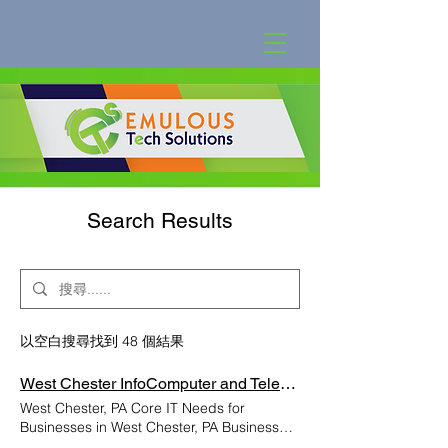
Search Results
以空白搜尋找到 48 個結果
West Chester InfoComputer and Telephone Support Lancaster PA | Emulous Communicatio
West Chester, PA Core IT Needs for
Businesses in West Chester, PA Businesses
in West Chester, PA rely on strong and