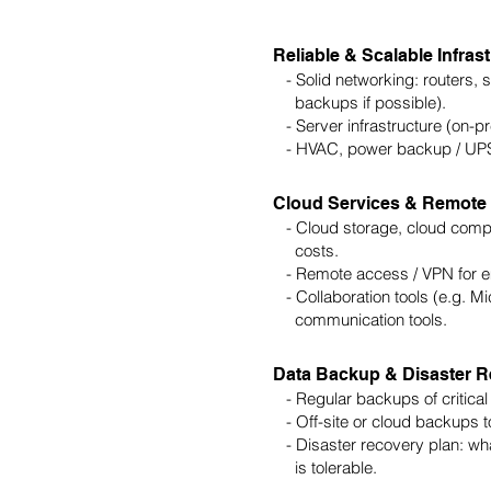
Reliable & Scalable Infras
- Solid networking: routers, sw
backups if possible).
- Server infrastructure (on-pre
- HVAC, power backup / UPS f
Cloud Services & Remote
- Cloud storage, cloud comput
costs.
- Remote access / VPN for em
- Collaboration tools (e.g. M
communication tools.
Data Backup & Disaster 
- Regular backups of critical
- Off-site or cloud backups to 
- Disaster recovery plan: wh
is tolerable.