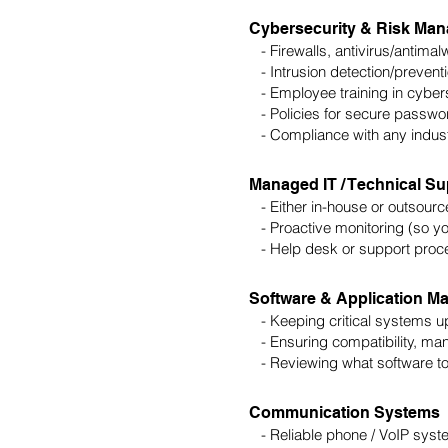
Cybersecurity & Risk Ma
- Firewalls, antivirus/antimal
- Intrusion detection/preventi
- Employee training in cybers
- Policies for secure password
- Compliance with any industry
Managed IT / Technical Su
- Either in-house or outsourc
- Proactive monitoring (so yo
- Help desk or support proc
Software & Application 
- Keeping critical systems u
- Ensuring compatibility, man
- Reviewing what software too
Communication Systems
- Reliable phone / VoIP syst