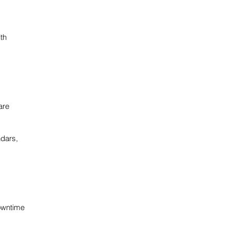
ith
are
ndars,
owntime