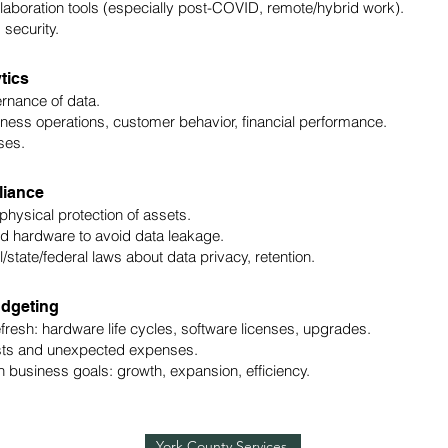
aboration tools (especially post-COVID, remote/hybrid work).
 security.
tics
rnance of data.
ess operations, customer behavior, financial performance.
ses.
liance
physical protection of assets.
ld hardware to avoid data leakage.
/state/federal laws about data privacy, retention.
udgeting
esh: hardware life cycles, software licenses, upgrades.
sts and unexpected expenses.
 business goals: growth, expansion, efficiency.
York County Services