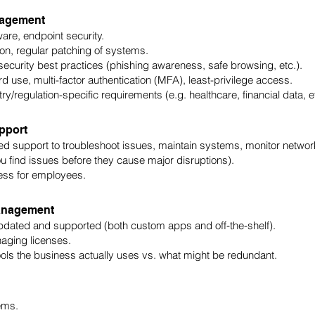
nagement
ware, endpoint security.
on, regular patching of systems.
ecurity best practices (phishing awareness, safe browsing, etc.).
 use, multi-factor authentication (MFA), least-privilege access.
/regulation-specific requirements (e.g. healthcare, financial data, et
pport
ed support to troubleshoot issues, maintain systems, monitor networ
u find issues before they cause major disruptions).
ess for employees.
Management
pdated and supported (both custom apps and off-the-shelf).
aging licenses.
ls the business actually uses vs. what might be redundant.
ems.