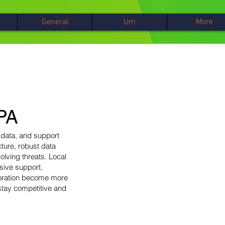
General
Um
More
 PA
 data, and support
cture, robust data
lving threats. Local
sive support,
boration become more
stay competitive and