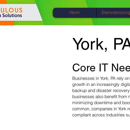
Heim
Dienstleistun
York, P
Core IT Nee
Businesses in York, PA rely on
growth in an increasingly digi
backup and disaster recovery s
businesses also benefit from 
minimizing downtime and boost
common, companies in York req
compliant across industries su