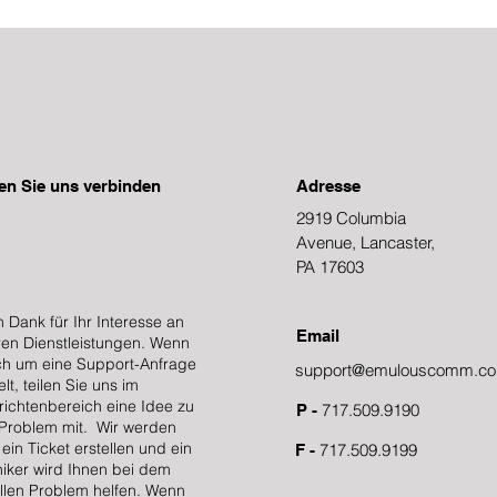
en Sie uns verbinden
Adresse
2919 Columbia
Avenue, Lancaster,
PA 17603
n Dank für Ihr Interesse an
Email
en Dienstleistungen. Wenn
ch um eine Support-Anfrage
support@emulouscomm.c
lt, teilen Sie uns im
ichtenbereich eine Idee zu
717.509.9190
P -
Problem mit. Wir werden
ein Ticket erstellen und ein
717.509.9199
F -
iker wird Ihnen bei dem
llen Problem helfen. Wenn