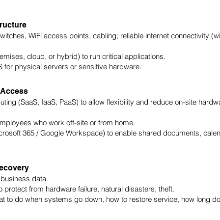
tructure
itches, WiFi access points, cabling; reliable internet connectivity (w
mises, cloud, or hybrid) to run critical applications.
or physical servers or sensitive hardware.
 Access
ing (SaaS, IaaS, PaaS) to allow flexibility and reduce on-site hardw
ployees who work off-site or from home.
icrosoft 365 / Google Workspace) to enable shared documents, cale
Recovery
 business data.
protect from hardware failure, natural disasters, theft.
at to do when systems go down, how to restore service, how long d