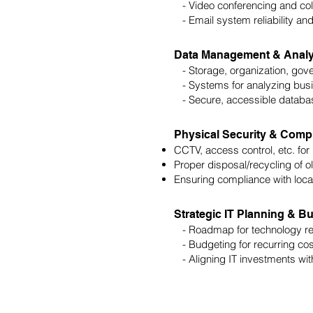
- Video conferencing and coll
- Email system reliability and
Data Management & Analy
- Storage, organization, gove
- Systems for analyzing busin
- Secure, accessible databa
Physical Security & Comp
CCTV, access control, etc. for 
Proper disposal/recycling of o
Ensuring compliance with local
Strategic IT Planning & B
- Roadmap for technology refr
- Budgeting for recurring co
- Aligning IT investments with