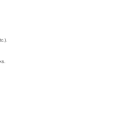
c.).
ks.