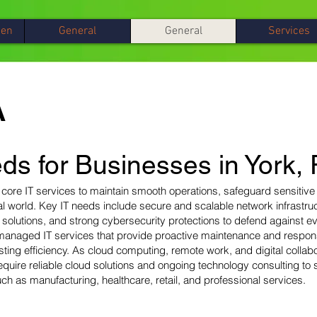
gen
General
General
Services
A
ds for Businesses in York,
 core IT services to maintain smooth operations, safeguard sensitive
tal world. Key IT needs include secure and scalable network infrastru
olutions, and strong cybersecurity protections to defend against evo
managed IT services that provide proactive maintenance and respon
ing efficiency. As cloud computing, remote work, and digital colla
uire reliable cloud solutions and ongoing technology consulting to 
ch as manufacturing, healthcare, retail, and professional services.