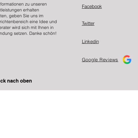
nformationen zu unseren
Facebook
tleistungen erhalten
en, geben Sie uns im
ichtenbereich eine Idee und
Twitter
erater wird sich mit Ihnen in
ndung setzen. Danke schön!
Linkedin
Google Reviews
ck nach oben