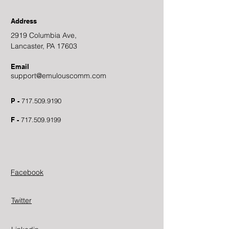
Address
2919 Columbia Ave,
Lancaster, PA 17603
Email
support@emulouscomm.com
P -
717.509.9190
F -
717.509.9199
Facebook
Twitter