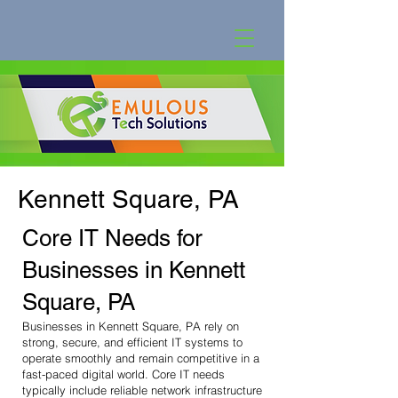
Kennett Square, PA
Core IT Needs for
Businesses in Kennett
Square, PA
Businesses in Kennett Square, PA rely on
strong, secure, and efficient IT systems to
operate smoothly and remain competitive in a
fast-paced digital world. Core IT needs
typically include reliable network infrastructure