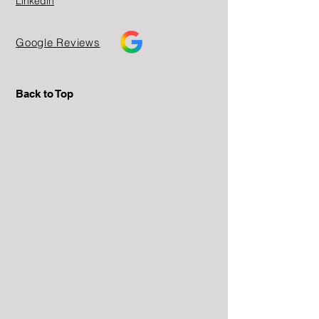
Linkedin
Google Reviews
Back to Top