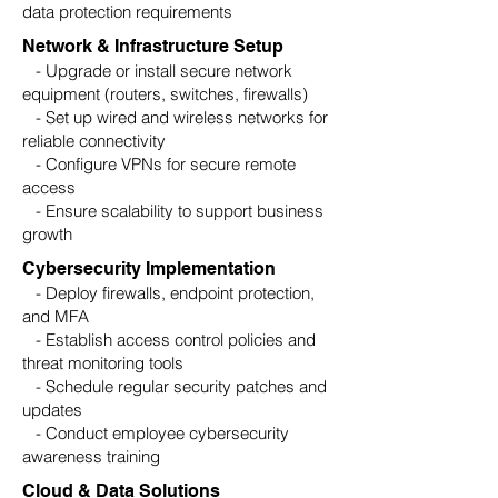
data protection requirements
Network & Infrastructure Setup
- Upgrade or install secure network
equipment (routers, switches, firewalls)
- Set up wired and wireless networks for
reliable connectivity
- Configure VPNs for secure remote
access
- Ensure scalability to support business
growth
Cybersecurity Implementation
- Deploy firewalls, endpoint protection,
and MFA
- Establish access control policies and
threat monitoring tools
- Schedule regular security patches and
updates
- Conduct employee cybersecurity
awareness training
Cloud & Data Solutions