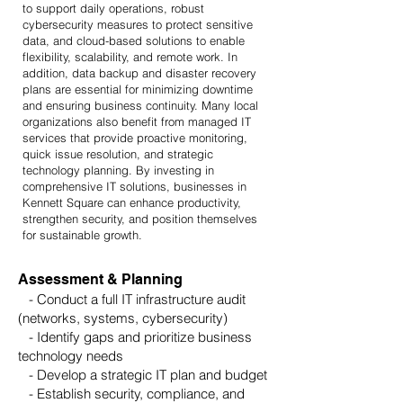
to support daily operations, robust
cybersecurity measures to protect sensitive
data, and cloud-based solutions to enable
flexibility, scalability, and remote work. In
addition, data backup and disaster recovery
plans are essential for minimizing downtime
and ensuring business continuity. Many local
organizations also benefit from managed IT
services that provide proactive monitoring,
quick issue resolution, and strategic
technology planning. By investing in
comprehensive IT solutions, businesses in
Kennett Square can enhance productivity,
strengthen security, and position themselves
for sustainable growth.
Assessment & Planning
- Conduct a full IT infrastructure audit
(networks, systems, cybersecurity)
- Identify gaps and prioritize business
technology needs
- Develop a strategic IT plan and budget
- Establish security, compliance, and