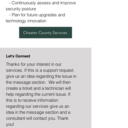
- Continuously assess and improve
security posture
- Plan for future upgrades and
technology innovation
Chester County Services
Let's Connect
Thanks for your interest in our
services. If this is a support request,
give us an idea regarding the issue in
the message section. We will then
create a ticket and a technician will
help regarding the current issue. If
this is to receive information
regarding our services give us an
idea in the message section and a
consultant will contact you. Thank
you!