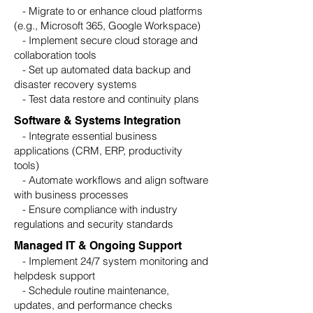
- Migrate to or enhance cloud platforms
(e.g., Microsoft 365, Google Workspace)
- Implement secure cloud storage and
collaboration tools
- Set up automated data backup and
disaster recovery systems
- Test data restore and continuity plans
Software & Systems Integration
- Integrate essential business
applications (CRM, ERP, productivity
tools)
- Automate workflows and align software
with business processes
- Ensure compliance with industry
regulations and security standards
Managed IT & Ongoing Support
- Implement 24/7 system monitoring and
helpdesk support
- Schedule routine maintenance,
updates, and performance checks