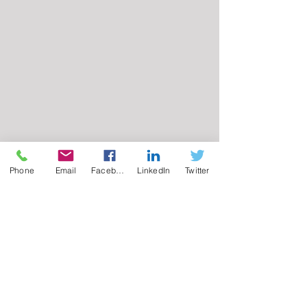
Phone
Email
Facebook
LinkedIn
Twitter