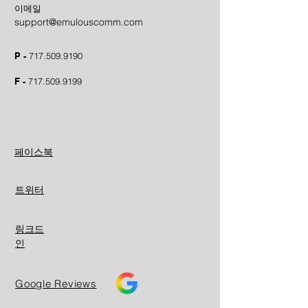
이메일
support@emulouscomm.com
P -
717.509.9190
F -
717.509.9199
페이스북
트위터
링크드
인
Google Reviews