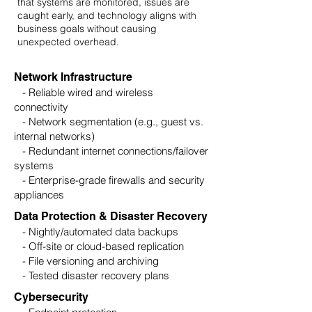
that systems are monitored, issues are
caught early, and technology aligns with
business goals without causing
unexpected overhead.
Network Infrastructure
- Reliable wired and wireless
connectivity
- Network segmentation (e.g., guest vs.
internal networks)
- Redundant internet connections/failover
systems
- Enterprise-grade firewalls and security
appliances
Data Protection & Disaster Recovery
- Nightly/automated data backups
- Off-site or cloud-based replication
- File versioning and archiving
- Tested disaster recovery plans
Cybersecurity