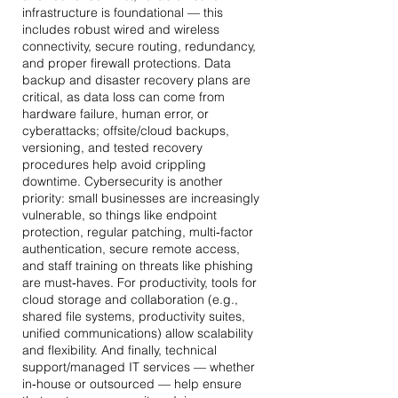
infrastructure is foundational — this
includes robust wired and wireless
connectivity, secure routing, redundancy,
and proper firewall protections. Data
backup and disaster recovery plans are
critical, as data loss can come from
hardware failure, human error, or
cyberattacks; offsite/cloud backups,
versioning, and tested recovery
procedures help avoid crippling
downtime. Cybersecurity is another
priority: small businesses are increasingly
vulnerable, so things like endpoint
protection, regular patching, multi‐factor
authentication, secure remote access,
and staff training on threats like phishing
are must‐haves. For productivity, tools for
cloud storage and collaboration (e.g.,
shared file systems, productivity suites,
unified communications) allow scalability
and flexibility. And finally, technical
support/managed IT services — whether
in‑house or outsourced — help ensure