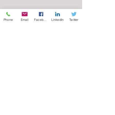
Phone
Email
Facebook
LinkedIn
Twitter