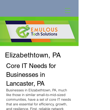
Elizabethtown, PA
Core IT Needs for
Businesses in
Lancaster, PA
Businesses in Elizabethtown, PA, much
like those in similar small‐to‐mid‐sized
communities, have a set of core IT needs
that are essential for efficiency, growth,
and resilience. First, reliable network