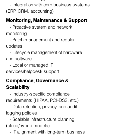
- Integration with core business systems
(ERP, CRM, accounting)
Monitoring, Maintenance & Support
- Proactive system and network
monitoring
- Patch management and regular
updates
- Lifecycle management of hardware
and software
- Local or managed IT
services/helpdesk support
Compliance, Governance &
Scalability
- Industry-specific compliance
requirements (HIPAA, PCI-DSS, etc.)
- Data retention, privacy, and audit
logging policies
- Scalable infrastructure planning
(cloud/hybrid models)
- IT alignment with long-term business