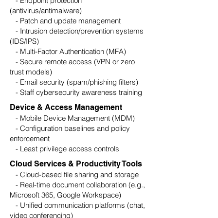
- Endpoint protection
(antivirus/antimalware)
- Patch and update management
- Intrusion detection/prevention systems
(IDS/IPS)
- Multi-Factor Authentication (MFA)
- Secure remote access (VPN or zero
trust models)
- Email security (spam/phishing filters)
- Staff cybersecurity awareness training
Device & Access Management
- Mobile Device Management (MDM)
- Configuration baselines and policy
enforcement
- Least privilege access controls
Cloud Services & Productivity Tools
- Cloud-based file sharing and storage
- Real-time document collaboration (e.g.,
Microsoft 365, Google Workspace)
- Unified communication platforms (chat,
video conferencing)