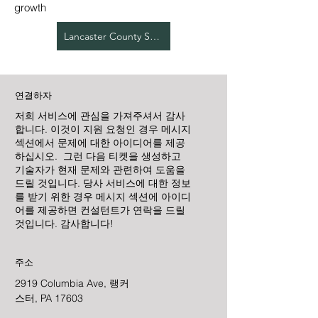
growth
Lancaster County Services
연결하자
저희 서비스에 관심을 가져주셔서 감사
합니다. 이것이 지원 요청인 경우 메시지
섹션에서 문제에 대한 아이디어를 제공
하십시오. 그런 다음 티켓을 생성하고
기술자가 현재 문제와 관련하여 도움을
드릴 것입니다. 당사 서비스에 대한 정보
를 받기 위한 경우 메시지 섹션에 아이디
어를 제공하면 컨설턴트가 연락을 드릴
것입니다. 감사합니다!
주소
2919 Columbia Ave, 랭커
스터, PA 17603