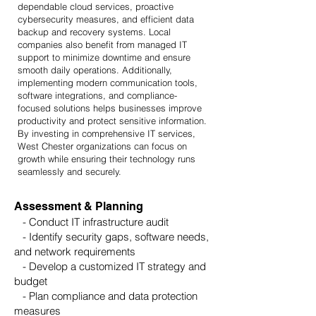
dependable cloud services, proactive
cybersecurity measures, and efficient data
backup and recovery systems. Local
companies also benefit from managed IT
support to minimize downtime and ensure
smooth daily operations. Additionally,
implementing modern communication tools,
software integrations, and compliance-
focused solutions helps businesses improve
productivity and protect sensitive information.
By investing in comprehensive IT services,
West Chester organizations can focus on
growth while ensuring their technology runs
seamlessly and securely.
Assessment & Planning
- Conduct IT infrastructure audit
- Identify security gaps, software needs,
and network requirements
- Develop a customized IT strategy and
budget
- Plan compliance and data protection
measures