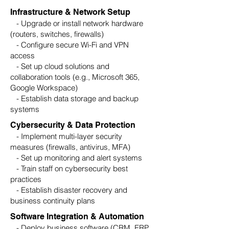
Infrastructure & Network Setup
- Upgrade or install network hardware
(routers, switches, firewalls)
- Configure secure Wi-Fi and VPN
access
- Set up cloud solutions and
collaboration tools (e.g., Microsoft 365,
Google Workspace)
- Establish data storage and backup
systems
Cybersecurity & Data Protection
- Implement multi-layer security
measures (firewalls, antivirus, MFA)
- Set up monitoring and alert systems
- Train staff on cybersecurity best
practices
- Establish disaster recovery and
business continuity plans
Software Integration & Automation
- Deploy business software (CRM, ERP,