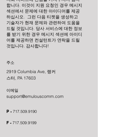
합니다. 이것이 지원 요청인 경우 메시지
섹션에서 문제에 대한 아이디어를 제공
하십시오. 그런 다음 티켓을 생성하고
기술자가 현재 문제와 관련하여 도움을
드릴 것입니다. 당사 서비스에 대한 정보
를 받기 위한 경우 메시지 섹션에 아이디
어를 제공하면 컨설턴트가 연락을 드릴
것입니다. 감사합니다!
주소
2919 Columbia Ave, 랭커
스터, PA 17603
이메일
support@emulouscomm.com
P -
717.509.9190
F -
717.509.9199