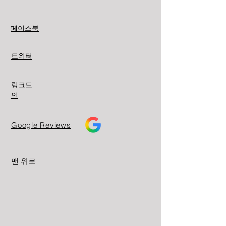
페이스북
트위터
링크드
인
Google Reviews
맨 위로