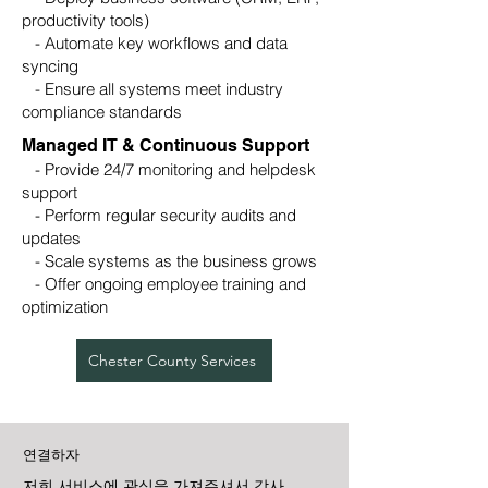
productivity tools)
- Automate key workflows and data
syncing
- Ensure all systems meet industry
compliance standards
Managed IT & Continuous Support
- Provide 24/7 monitoring and helpdesk
support
- Perform regular security audits and
updates
- Scale systems as the business grows
- Offer ongoing employee training and
optimization
Chester County Services
연결하자
저희 서비스에 관심을 가져주셔서 감사