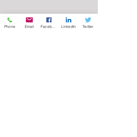
Phone
Email
Facebook
LinkedIn
Twitter