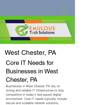
West Chester, PA
Core IT Needs for
Businesses in West
Chester, PA
Businesses in West Chester, PA rely on
strong and reliable IT infrastructure to stay
competitive in today’s fast-paced digital
environment. Core IT needs typically include
secure and scalable network solutions,