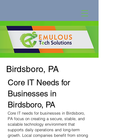
Birdsboro, PA
Core IT Needs for
Businesses in
Birdsboro, PA
Core IT needs for businesses in Birdsboro,
PA focus on creating a secure, stable, and
scalable technology environment that
supports daily operations and long-term
growth. Local companies benefit from strong