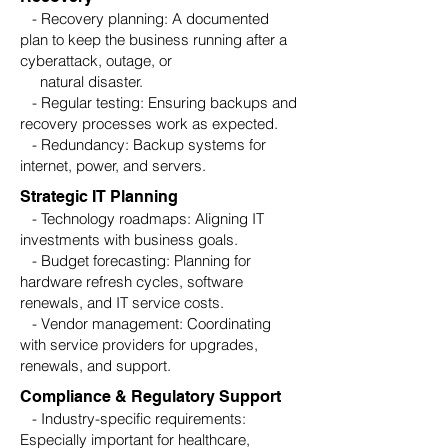
- Recovery planning: A documented
plan to keep the business running after a
cyberattack, outage, or
natural disaster.
- Regular testing: Ensuring backups and
recovery processes work as expected.
- Redundancy: Backup systems for
internet, power, and servers.
Strategic IT Planning
- Technology roadmaps: Aligning IT
investments with business goals.
- Budget forecasting: Planning for
hardware refresh cycles, software
renewals, and IT service costs.
- Vendor management: Coordinating
with service providers for upgrades,
renewals, and support.
Compliance & Regulatory Support
- Industry-specific requirements:
Especially important for healthcare,