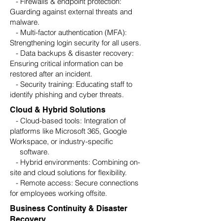
- Firewalls & endpoint protection:
Guarding against external threats and
malware.
- Multi-factor authentication (MFA):
Strengthening login security for all users.
- Data backups & disaster recovery:
Ensuring critical information can be
restored after an incident.
- Security training: Educating staff to
identify phishing and cyber threats.
Cloud & Hybrid Solutions
- Cloud-based tools: Integration of
platforms like Microsoft 365, Google
Workspace, or industry-specific
software.
- Hybrid environments: Combining on-
site and cloud solutions for flexibility.
- Remote access: Secure connections
for employees working offsite.
Business Continuity & Disaster
Recovery