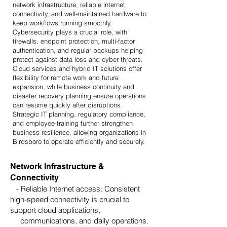
network infrastructure, reliable internet
connectivity, and well-maintained hardware to
keep workflows running smoothly.
Cybersecurity plays a crucial role, with
firewalls, endpoint protection, multi-factor
authentication, and regular backups helping
protect against data loss and cyber threats.
Cloud services and hybrid IT solutions offer
flexibility for remote work and future
expansion, while business continuity and
disaster recovery planning ensure operations
can resume quickly after disruptions.
Strategic IT planning, regulatory compliance,
and employee training further strengthen
business resilience, allowing organizations in
Birdsboro to operate efficiently and securely.
Network Infrastructure &
Connectivity
- Reliable Internet access: Consistent
high-speed connectivity is crucial to
support cloud applications,
communications, and daily operations.