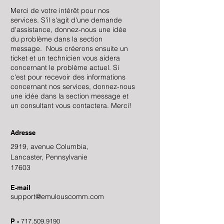
Merci de votre intérêt pour nos
services. S'il s'agit d'une demande
d'assistance, donnez-nous une idée
du problème dans la section
message. Nous créerons ensuite un
ticket et un technicien vous aidera
concernant le problème actuel. Si
c'est pour recevoir des informations
concernant nos services, donnez-nous
une idée dans la section message et
un consultant vous contactera. Merci!
Adresse
2919, avenue Columbia,
Lancaster, Pennsylvanie
17603
E-mail
support@emulouscomm.com
P -
717.509.9190