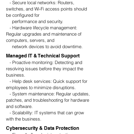
- Secure local networks: Routers,
switches, and Wi-Fi access points should
be configured for
performance and security.
- Hardware lifecycle management:
Regular upgrades and maintenance of
computers, servers, and
network devices to avoid downtime.
Managed IT & Technical Support
- Proactive monitoring: Detecting and
resolving issues before they impact the
business.
- Help desk services: Quick support for
employees to minimize disruptions.
- System maintenance: Regular updates,
patches, and troubleshooting for hardware
and software.
- Scalability: IT systems that can grow
with the business.
Cybersecurity & Data Protection