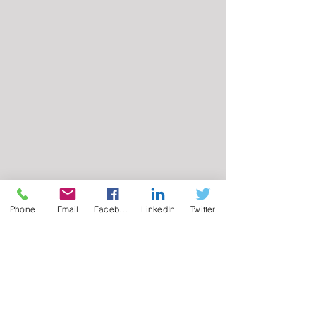
Phone
Email
Facebook
LinkedIn
Twitter