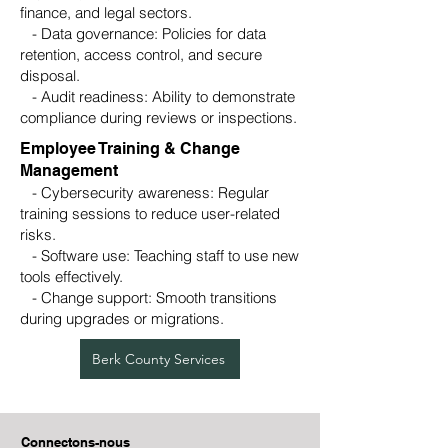
finance, and legal sectors.
- Data governance: Policies for data
retention, access control, and secure
disposal.
- Audit readiness: Ability to demonstrate
compliance during reviews or inspections.
Employee Training & Change
Management
- Cybersecurity awareness: Regular
training sessions to reduce user-related
risks.
- Software use: Teaching staff to use new
tools effectively.
- Change support: Smooth transitions
during upgrades or migrations.
Berk County Services
Connectons-nous