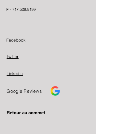
F -
717.509.9199
Facebook
Twitter
Linkedin
Google Reviews
Retour au sommet