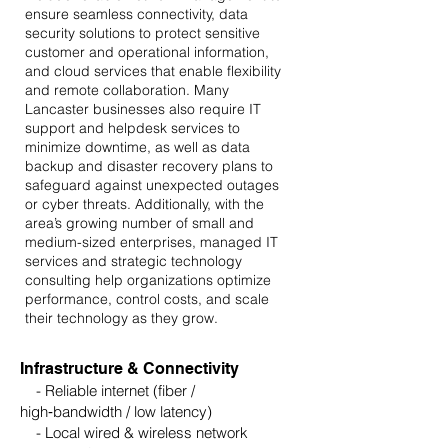
ensure seamless connectivity, data
security solutions to protect sensitive
customer and operational information,
and cloud services that enable flexibility
and remote collaboration. Many
Lancaster businesses also require IT
support and helpdesk services to
minimize downtime, as well as data
backup and disaster recovery plans to
safeguard against unexpected outages
or cyber threats. Additionally, with the
area’s growing number of small and
medium-sized enterprises, managed IT
services and strategic technology
consulting help organizations optimize
performance, control costs, and scale
their technology as they grow.
Infrastructure & Connectivity
- Reliable internet (fiber /
high‑bandwidth / low latency)
- Local wired & wireless network