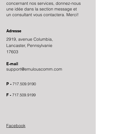
concernant nos services, donnez-nous
une idée dans la section message et
un consultant vous contactera. Merci!
Adresse
2919, avenue Columbia,
Lancaster, Pennsylvanie
17603
E-mail
support@emulouscomm.com
P -
717.509.9190
F -
717.509.9199
Facebook