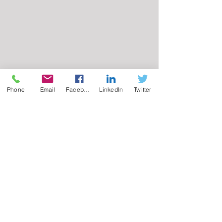
Phone
Email
Facebook
LinkedIn
Twitter