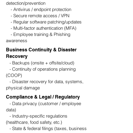
detection/prevention
- Antivirus / endpoint protection
- Secure remote access / VPN
- Regular software patching/updates
- Multi‑factor authentication (MFA)
- Employee training & Phishing
awareness
Business Continuity & Disaster
Recovery
- Backups (onsite + offsite/cloud)
- Continuity of operations planning
(COOP)
- Disaster recovery for data, systems,
physical damage
Compliance & Legal / Regulatory
- Data privacy (customer / employee
data)
- Industry‑specific regulations
(healthcare, food safety, etc.)
- State & federal filings (taxes, business