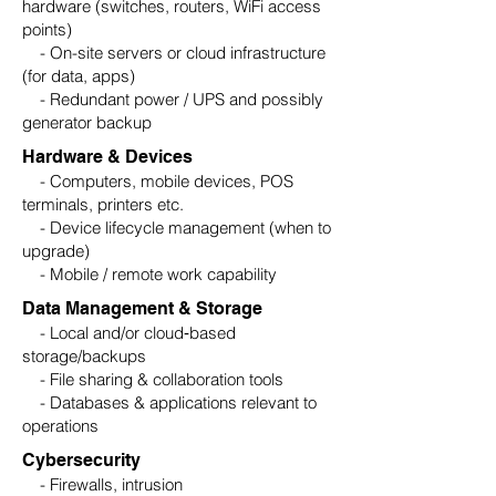
hardware (switches, routers, WiFi access
points)
- On-site servers or cloud infrastructure
(for data, apps)
- Redundant power / UPS and possibly
generator backup
Hardware & Devices
- Computers, mobile devices, POS
terminals, printers etc.
- Device lifecycle management (when to
upgrade)
- Mobile / remote work capability
Data Management & Storage
- Local and/or cloud‑based
storage/backups
- File sharing & collaboration tools
- Databases & applications relevant to
operations
Cybersecurity
- Firewalls, intrusion