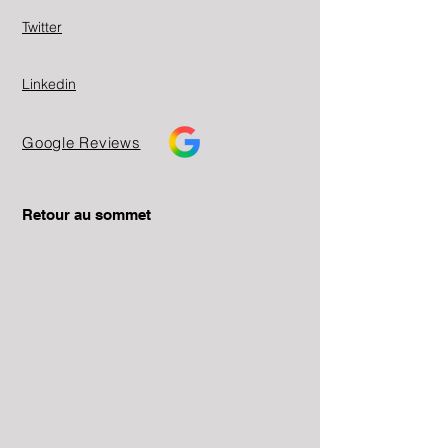
Twitter
Linkedin
Google Reviews
Retour au sommet