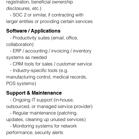
registration, beneficial ownership
disclosures, etc.)
- SOC 2 or similar, if contracting with
larger entities or providing certain services
Software / Applications
- Productivity suites (email, office,
collaboration)
- ERP / accounting / invoicing / inventory
systems as needed
- CRM tools for sales / customer service
- Industry‑specific tools (e.g.
manufacturing control, medical records,
POS systems)
Support & Maintenance
- Ongoing IT support (in‑house,
outsourced, or managed service provider)
- Regular maintenance (patching,
updates, cleaning up unused services)
- Monitoring systems for network
performance, security alerts