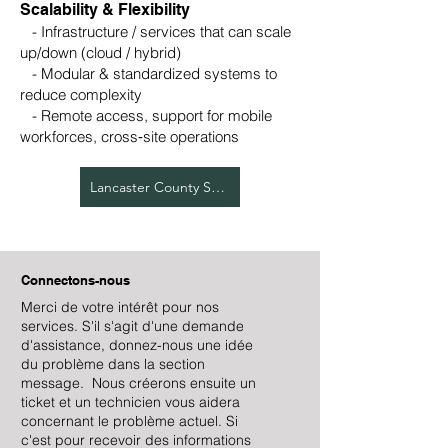
Scalability & Flexibility
- Infrastructure / services that can scale
up/down (cloud / hybrid)
- Modular & standardized systems to
reduce complexity
- Remote access, support for mobile
workforces, cross‑site operations
Lancaster County Services
Connectons-nous
Merci de votre intérêt pour nos
services. S'il s'agit d'une demande
d'assistance, donnez-nous une idée
du problème dans la section
message. Nous créerons ensuite un
ticket et un technicien vous aidera
concernant le problème actuel. Si
c'est pour recevoir des informations