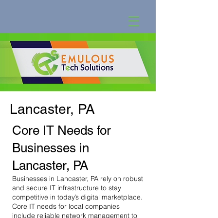
Lancaster, PA
Core IT Needs for
Businesses in
Lancaster, PA
Businesses in Lancaster, PA rely on robust
and secure IT infrastructure to stay
competitive in today’s digital marketplace.
Core IT needs for local companies
include reliable network management to