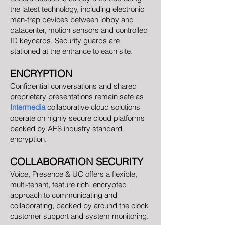
the latest technology, including electronic
man-trap devices between lobby and
datacenter, motion sensors and controlled
ID keycards. Security guards are
stationed at the entrance to each site.
ENCRYPTION
Confidential conversations and shared
proprietary presentations remain safe as
Intermedia
collaborative cloud solutions
operate on highly secure cloud platforms
backed by AES industry standard
encryption.
COLLABORATION SECURITY
Voice, Presence & UC offers a flexible,
multi-tenant, feature rich, encrypted
approach to communicating and
collaborating, backed by around the clock
customer support and system monitoring.