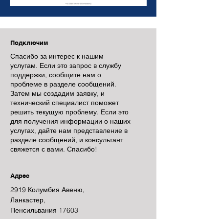
Подключим
Спасибо за интерес к нашим
услугам. Если это запрос в службу
поддержки, сообщите нам о
проблеме в разделе сообщений.
Затем мы создадим заявку, и
технический специалист поможет
решить текущую проблему. Если это
для получения информации о наших
услугах, дайте нам представление в
разделе сообщений, и консультант
свяжется с вами. Спасибо!
Адрес
2919 Колумбия Авеню,
Ланкастер,
Пенсильвания 17603