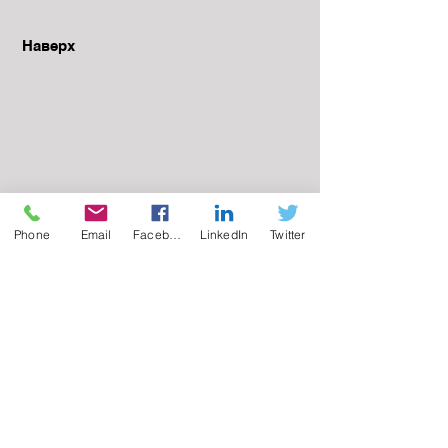
Наверх
Phone
Email
Facebook
LinkedIn
Twitter