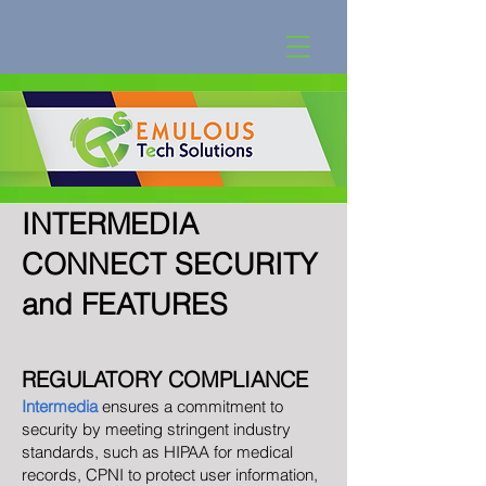
INTERMEDIA
CONNECT SECURIT
Y
and FEATURES
REGULATORY COMPLIANCE
Intermedia
ensures a commitment to
security by meeting stringent industry
standards, such as HIPAA for medical
records, CPNI to protect user information,