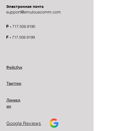
Электронная почта
support@emulouscomm.com
P -
717.509.9190
F -
717.509.9199
Фейсбук
Твиттер
Линкед
ин
Google Reviews