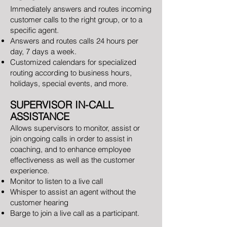
Immediately answers and routes incoming
customer calls to the right group, or to a
specific agent.
Answers and routes calls 24 hours per
day, 7 days a week.
Customized calendars for specialized
routing according to business hours,
holidays, special events, and more.
SUPERVISOR IN-CALL
ASSISTANCE
Allows supervisors to monitor, assist or
join ongoing calls in order to assist in
coaching, and to enhance employee
effectiveness as well as the customer
experience.
Monitor to listen to a live call
Whisper to assist an agent without the
customer hearing
Barge to join a live call as a participant.