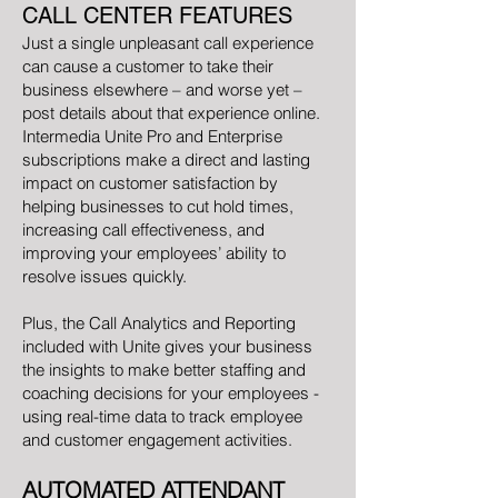
CALL CENTER FEATURES
Just a single unpleasant call experience
can cause a customer to take their
business elsewhere – and worse yet –
post details about that experience online.
Intermedia Unite Pro and Enterprise
subscriptions make a direct and lasting
impact on customer satisfaction by
helping businesses to cut hold times,
increasing call effectiveness, and
improving your employees’ ability to
resolve issues quickly.
Plus, the Call Analytics and Reporting
included with Unite gives your business
the insights to make better staffing and
coaching decisions for your employees -
using real-time data to track employee
and customer engagement activities.
AUTOMATED ATTENDANT