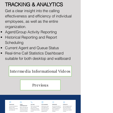
TRACKING & ANALYTICS
Get a clear insight into the calling
effectiveness and efficiency of individual
employees, as well as the entire
organization.
Agent/Group Activity Reporting
Historical Reporting and Report
Scheduling
Current Agent and Queue Status
Real-time Call Statistics Dashboard
suitable for both desktop and wallboard
Intermedia Informational Videos
Previous