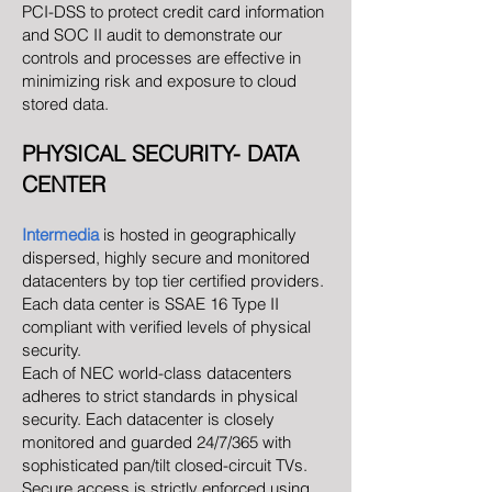
PCI-DSS to protect credit card information
and SOC II audit to demonstrate our
controls and processes are effective in
minimizing risk and exposure to cloud
stored data.
PHYSICAL SECURITY- DATA
CENTER
Intermedia
is hosted in geographically
dispersed, highly secure and monitored
datacenters by top tier certified providers.
Each data center is SSAE 16 Type II
compliant with verified levels of physical
security.
Each of NEC world-class datacenters
adheres to strict standards in physical
security. Each datacenter is closely
monitored and guarded 24/7/365 with
sophisticated pan/tilt closed-circuit TVs.
Secure access is strictly enforced using