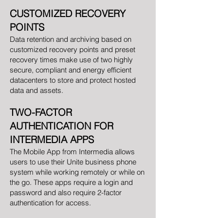
CUSTOMIZED RECOVERY
POINTS
Data retention and archiving based on
customized recovery points and preset
recovery times make use of two highly
secure, compliant and energy efficient
datacenters to store and protect hosted
data and assets.
TWO-FACTOR
AUTHENTICATION FOR
INTERMEDIA APPS
The Mobile App from Intermedia allows
users to use their Unite business phone
system while working remotely or while on
the go. These apps require a login and
password and also require 2-factor
authentication for access.