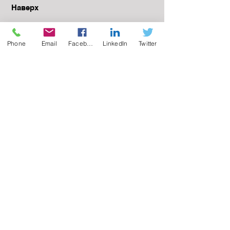
Наверх
Phone
Email
Facebook
LinkedIn
Twitter