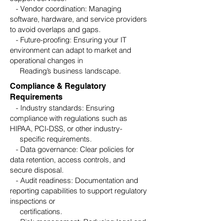
- Vendor coordination: Managing
software, hardware, and service providers
to avoid overlaps and gaps.
- Future-proofing: Ensuring your IT
environment can adapt to market and
operational changes in
Reading’s business landscape.
Compliance & Regulatory
Requirements
- Industry standards: Ensuring
compliance with regulations such as
HIPAA, PCI-DSS, or other industry-
specific requirements.
- Data governance: Clear policies for
data retention, access controls, and
secure disposal.
- Audit readiness: Documentation and
reporting capabilities to support regulatory
inspections or
certifications.