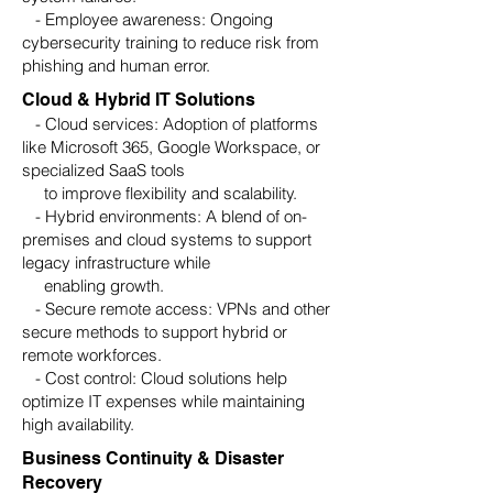
- Employee awareness: Ongoing
cybersecurity training to reduce risk from
phishing and human error.
Cloud & Hybrid IT Solutions
- Cloud services: Adoption of platforms
like Microsoft 365, Google Workspace, or
specialized SaaS tools
to improve flexibility and scalability.
- Hybrid environments: A blend of on-
premises and cloud systems to support
legacy infrastructure while
enabling growth.
- Secure remote access: VPNs and other
secure methods to support hybrid or
remote workforces.
- Cost control: Cloud solutions help
optimize IT expenses while maintaining
high availability.
Business Continuity & Disaster
Recovery