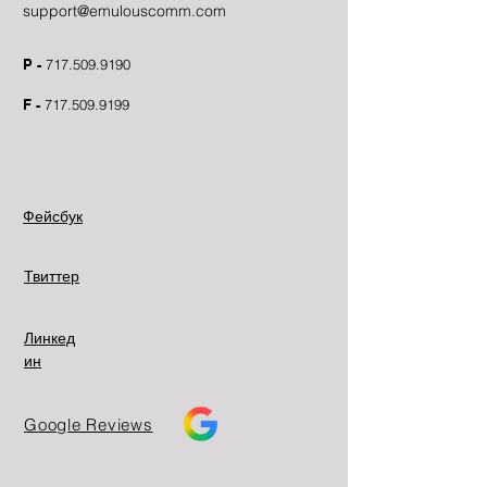
support@emulouscomm.com
P -
717.509.9190
F -
717.509.9199
Фейсбук
Твиттер
Линкед
ин
Google Reviews