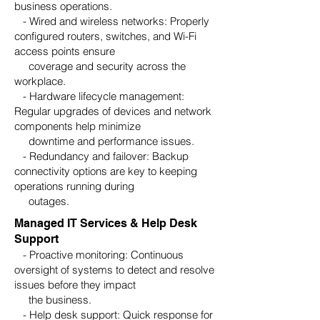
business operations.
- Wired and wireless networks: Properly
configured routers, switches, and Wi-Fi
access points ensure
coverage and security across the
workplace.
- Hardware lifecycle management:
Regular upgrades of devices and network
components help minimize
downtime and performance issues.
- Redundancy and failover: Backup
connectivity options are key to keeping
operations running during
outages.
Managed IT Services & Help Desk
Support
- Proactive monitoring: Continuous
oversight of systems to detect and resolve
issues before they impact
the business.
- Help desk support: Quick response for