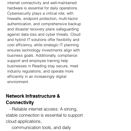
internet connectivity and well-maintained
hardware is essential for daily operations.
Cybersecurity plays a critical role, with
firewalls, endpoint protection, multi-factor
authentication, and comprehensive backup
and disaster recovery plans safeguarding
against data loss and cyber threats. Cloud
and hybrid IT solutions offer flexibility and
cost efficiency, while strategic IT planning
ensures technology investments align with
business goals. Additionally, compliance
support and employee training help
businesses in Reading stay secure, meet
industry regulations, and operate more
efficiently in an increasingly digital
environment.
Network Infrastructure &
Connectivity
- Reliable internet access: A strong,
stable connection is essential to support
cloud applications,
communication tools, and daily