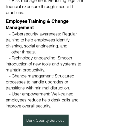
- Risk management: Reducing legal and
financial exposure through secure IT
practices.
Employee Training & Change
Management
- Cybersecurity awareness: Regular
training to help employees identify
phishing, social engineering, and
other threats.
- Technology onboarding: Smooth
introduction of new tools and systems to
maintain productivity.
- Change management: Structured
processes to handle upgrades or
transitions with minimal disruption.
- User empowerment: Well-trained
employees reduce help desk calls and
improve overall security.
Berk County Services