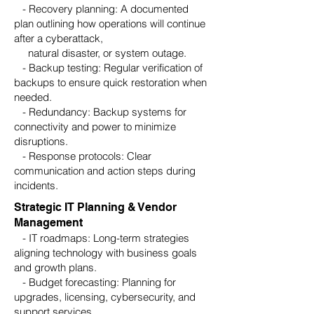
- Recovery planning: A documented
plan outlining how operations will continue
after a cyberattack,
natural disaster, or system outage.
- Backup testing: Regular verification of
backups to ensure quick restoration when
needed.
- Redundancy: Backup systems for
connectivity and power to minimize
disruptions.
- Response protocols: Clear
communication and action steps during
incidents.
Strategic IT Planning & Vendor
Management
- IT roadmaps: Long-term strategies
aligning technology with business goals
and growth plans.
- Budget forecasting: Planning for
upgrades, licensing, cybersecurity, and
support services.