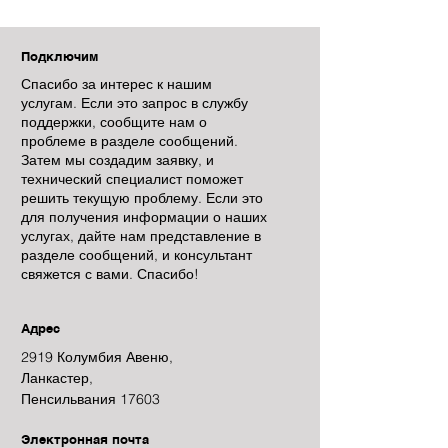
Подключим
Спасибо за интерес к нашим
услугам. Если это запрос в службу
поддержки, сообщите нам о
проблеме в разделе сообщений.
Затем мы создадим заявку, и
технический специалист поможет
решить текущую проблему. Если это
для получения информации о наших
услугах, дайте нам представление в
разделе сообщений, и консультант
свяжется с вами. Спасибо!
Адрес
2919 Колумбия Авеню,
Ланкастер,
Пенсильвания 17603
Электронная почта