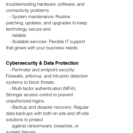
troubleshooting hardware, software, and
connectivity problems.
- System maintenance: Routine
patching, updates, and upgrades to keep
technology secure and
reliable.
- Scalable services: Flexible IT support
that grows with your business needs.
Cybersecurity & Data Protection
- Perimeter and endpoint security:
Firewalls, antivirus, and intrusion detection
systems to block threats.
- Multi-factor authentication (MFA):
Stronger access control to prevent
unauthorized logins.
- Backup and disaster recovery: Regular
data backups with both on-site and off-site
solutions to protect
against ransomware, breaches, or
system failures.