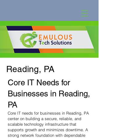
Reading, PA
Core IT Needs for
Businesses in Reading,
PA
Core IT needs for businesses in Reading, PA
center on building a secure, reliable, and
scalable technology infrastructure that
supports growth and minimizes downtime. A
strong network foundation with dependable