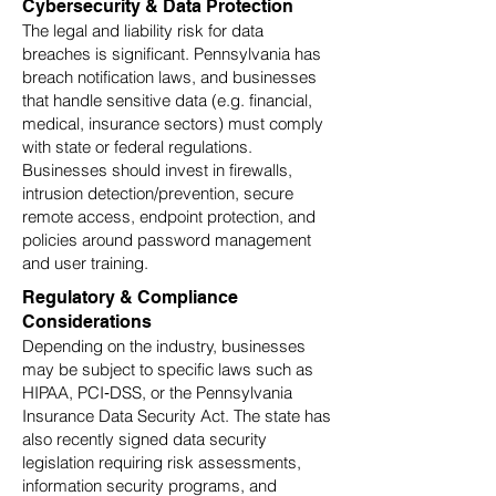
Cybersecurity & Data Protection
The legal and liability risk for data
breaches is significant. Pennsylvania has
breach notification laws, and businesses
that handle sensitive data (e.g. financial,
medical, insurance sectors) must comply
with state or federal regulations.
Businesses should invest in firewalls,
intrusion detection/prevention, secure
remote access, endpoint protection, and
policies around password management
and user training.
Regulatory & Compliance
Considerations
Depending on the industry, businesses
may be subject to specific laws such as
HIPAA, PCI‑DSS, or the Pennsylvania
Insurance Data Security Act. The state has
also recently signed data security
legislation requiring risk assessments,
information security programs, and