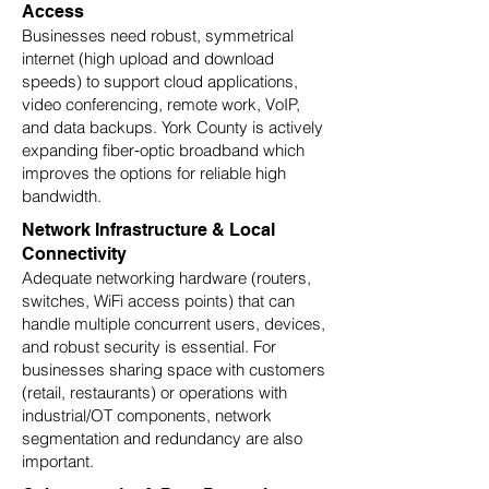
Access
Businesses need robust, symmetrical
internet (high upload and download
speeds) to support cloud applications,
video conferencing, remote work, VoIP,
and data backups. York County is actively
expanding fiber‑optic broadband which
improves the options for reliable high
bandwidth.
Network Infrastructure & Local
Connectivity
Adequate networking hardware (routers,
switches, WiFi access points) that can
handle multiple concurrent users, devices,
and robust security is essential. For
businesses sharing space with customers
(retail, restaurants) or operations with
industrial/OT components, network
segmentation and redundancy are also
important.