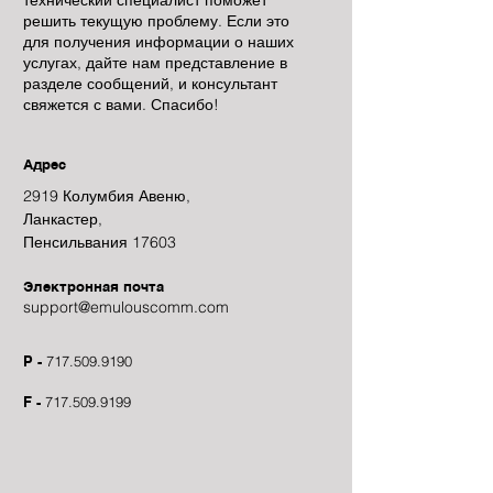
технический специалист поможет
решить текущую проблему. Если это
для получения информации о наших
услугах, дайте нам представление в
разделе сообщений, и консультант
свяжется с вами. Спасибо!
Адрес
2919 Колумбия Авеню,
Ланкастер,
Пенсильвания 17603
Электронная почта
support@emulouscomm.com
P -
717.509.9190
F -
717.509.9199