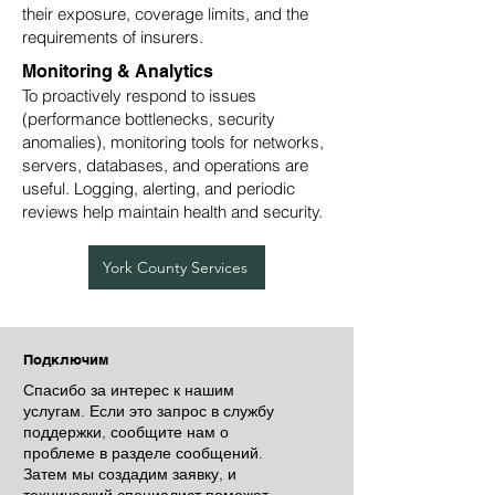
their exposure, coverage limits, and the
requirements of insurers.
Monitoring & Analytics
To proactively respond to issues
(performance bottlenecks, security
anomalies), monitoring tools for networks,
servers, databases, and operations are
useful. Logging, alerting, and periodic
reviews help maintain health and security.
York County Services
Подключим
Спасибо за интерес к нашим
услугам. Если это запрос в службу
поддержки, сообщите нам о
проблеме в разделе сообщений.
Затем мы создадим заявку, и