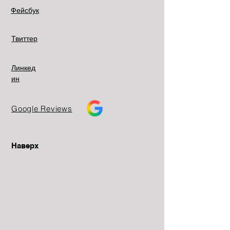
Фейсбук
Твиттер
Линкед
ин
Google Reviews
Наверх