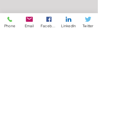
Phone
Email
Facebook
LinkedIn
Twitter