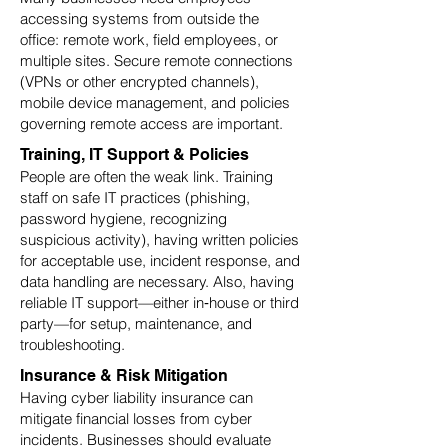
accessing systems from outside the
office: remote work, field employees, or
multiple sites. Secure remote connections
(VPNs or other encrypted channels),
mobile device management, and policies
governing remote access are important.
Training, IT Support & Policies
People are often the weak link. Training
staff on safe IT practices (phishing,
password hygiene, recognizing
suspicious activity), having written policies
for acceptable use, incident response, and
data handling are necessary. Also, having
reliable IT support—either in‑house or third
party—for setup, maintenance, and
troubleshooting.
Insurance & Risk Mitigation
Having cyber liability insurance can
mitigate financial losses from cyber
incidents. Businesses should evaluate