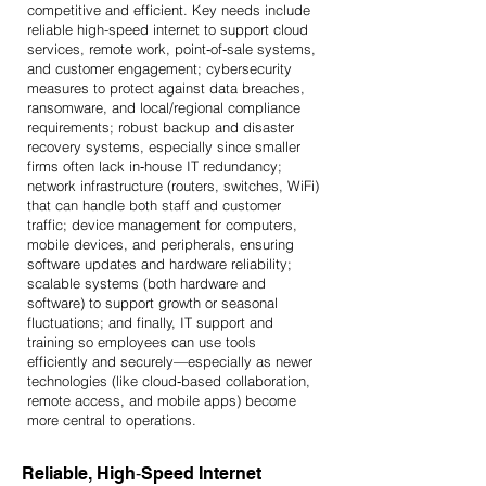
competitive and efficient. Key needs include
reliable high-speed internet to support cloud
services, remote work, point‑of‑sale systems,
and customer engagement; cybersecurity
measures to protect against data breaches,
ransomware, and local/regional compliance
requirements; robust backup and disaster
recovery systems, especially since smaller
firms often lack in‑house IT redundancy;
network infrastructure (routers, switches, WiFi)
that can handle both staff and customer
traffic; device management for computers,
mobile devices, and peripherals, ensuring
software updates and hardware reliability;
scalable systems (both hardware and
software) to support growth or seasonal
fluctuations; and finally, IT support and
training so employees can use tools
efficiently and securely—especially as newer
technologies (like cloud‑based collaboration,
remote access, and mobile apps) become
more central to operations.
Reliable, High‑Speed Internet