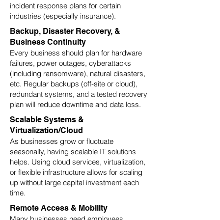
incident response plans for certain
industries (especially insurance).
Backup, Disaster Recovery, &
Business Continuity
Every business should plan for hardware
failures, power outages, cyberattacks
(including ransomware), natural disasters,
etc. Regular backups (off‑site or cloud),
redundant systems, and a tested recovery
plan will reduce downtime and data loss.
Scalable Systems &
Virtualization/Cloud
As businesses grow or fluctuate
seasonally, having scalable IT solutions
helps. Using cloud services, virtualization,
or flexible infrastructure allows for scaling
up without large capital investment each
time.
Remote Access & Mobility
Many businesses need employees