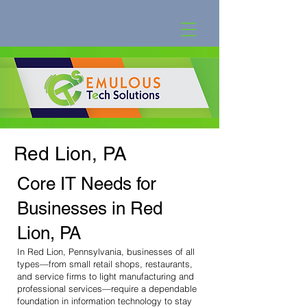
Red Lion, PA
Core IT Needs for
Businesses in Red
Lion, PA
In Red Lion, Pennsylvania, businesses of all
types—from small retail shops, restaurants,
and service firms to light manufacturing and
professional services—require a dependable
foundation in information technology to stay