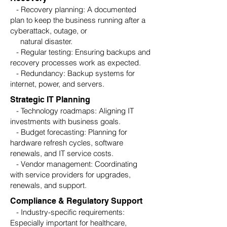
- Recovery planning: A documented
plan to keep the business running after a
cyberattack, outage, or
natural disaster.
- Regular testing: Ensuring backups and
recovery processes work as expected.
- Redundancy: Backup systems for
internet, power, and servers.
Strategic IT Planning
- Technology roadmaps: Aligning IT
investments with business goals.
- Budget forecasting: Planning for
hardware refresh cycles, software
renewals, and IT service costs.
- Vendor management: Coordinating
with service providers for upgrades,
renewals, and support.
Compliance & Regulatory Support
- Industry-specific requirements:
Especially important for healthcare,