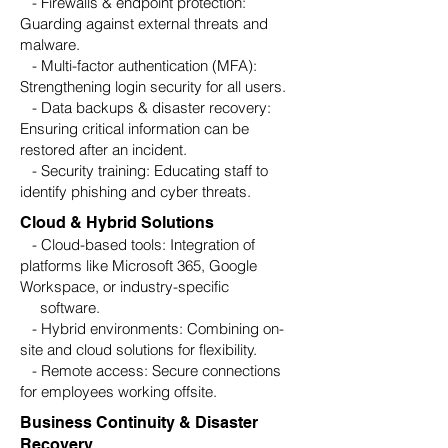
- Firewalls & endpoint protection:
Guarding against external threats and
malware.
- Multi-factor authentication (MFA):
Strengthening login security for all users.
- Data backups & disaster recovery:
Ensuring critical information can be
restored after an incident.
- Security training: Educating staff to
identify phishing and cyber threats.
Cloud & Hybrid Solutions
- Cloud-based tools: Integration of
platforms like Microsoft 365, Google
Workspace, or industry-specific
software.
- Hybrid environments: Combining on-
site and cloud solutions for flexibility.
- Remote access: Secure connections
for employees working offsite.
Business Continuity & Disaster
Recovery