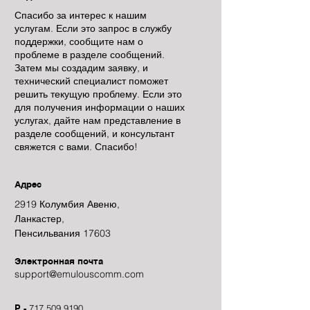
Спасибо за интерес к нашим
услугам. Если это запрос в службу
поддержки, сообщите нам о
проблеме в разделе сообщений.
Затем мы создадим заявку, и
технический специалист поможет
решить текущую проблему. Если это
для получения информации о наших
услугах, дайте нам представление в
разделе сообщений, и консультант
свяжется с вами. Спасибо!
Адрес
2919 Колумбия Авеню,
Ланкастер,
Пенсильвания 17603
Электронная почта
support@emulouscomm.com
P -
717.509.9190