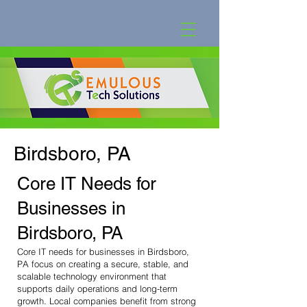
Birdsboro, PA
Core IT Needs for
Businesses in
Birdsboro, PA
Core IT needs for businesses in Birdsboro,
PA focus on creating a secure, stable, and
scalable technology environment that
supports daily operations and long-term
growth. Local companies benefit from strong