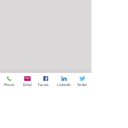
Phone
Email
Facebook
LinkedIn
Twitter