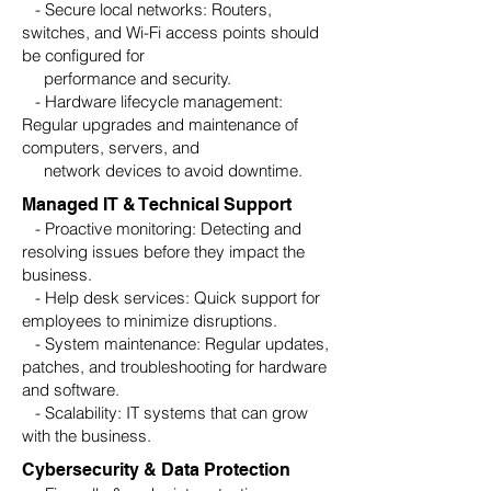
- Secure local networks: Routers,
switches, and Wi-Fi access points should
be configured for
performance and security.
- Hardware lifecycle management:
Regular upgrades and maintenance of
computers, servers, and
network devices to avoid downtime.
Managed IT & Technical Support
- Proactive monitoring: Detecting and
resolving issues before they impact the
business.
- Help desk services: Quick support for
employees to minimize disruptions.
- System maintenance: Regular updates,
patches, and troubleshooting for hardware
and software.
- Scalability: IT systems that can grow
with the business.
Cybersecurity & Data Protection