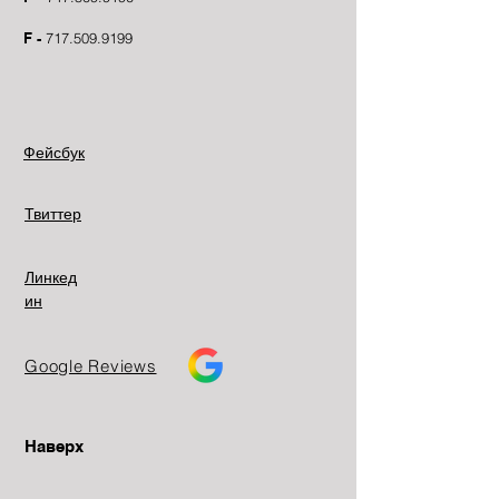
F -
717.509.9199
Фейсбук
Твиттер
Линкед
ин
Google Reviews
Наверх