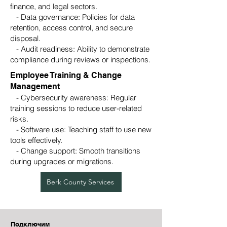
finance, and legal sectors.
- Data governance: Policies for data
retention, access control, and secure
disposal.
- Audit readiness: Ability to demonstrate
compliance during reviews or inspections.
Employee Training & Change
Management
- Cybersecurity awareness: Regular
training sessions to reduce user-related
risks.
- Software use: Teaching staff to use new
tools effectively.
- Change support: Smooth transitions
during upgrades or migrations.
Berk County Services
Подключим