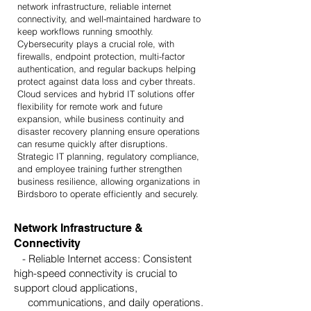
network infrastructure, reliable internet
connectivity, and well-maintained hardware to
keep workflows running smoothly.
Cybersecurity plays a crucial role, with
firewalls, endpoint protection, multi-factor
authentication, and regular backups helping
protect against data loss and cyber threats.
Cloud services and hybrid IT solutions offer
flexibility for remote work and future
expansion, while business continuity and
disaster recovery planning ensure operations
can resume quickly after disruptions.
Strategic IT planning, regulatory compliance,
and employee training further strengthen
business resilience, allowing organizations in
Birdsboro to operate efficiently and securely.
Network Infrastructure &
Connectivity
- Reliable Internet access: Consistent
high-speed connectivity is crucial to
support cloud applications,
communications, and daily operations.