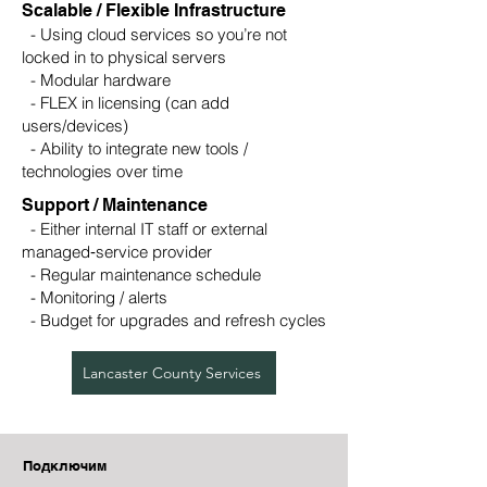
Scalable / Flexible Infrastructure
- Using cloud services so you’re not
locked in to physical servers
- Modular hardware
- FLEX in licensing (can add
users/devices)
- Ability to integrate new tools /
technologies over time
Support / Maintenance
- Either internal IT staff or external
managed‑service provider
- Regular maintenance schedule
- Monitoring / alerts
- Budget for upgrades and refresh cycles
Lancaster County Services
Подключим