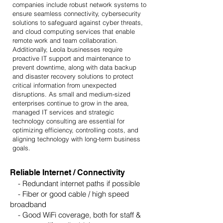
companies include robust network systems to
ensure seamless connectivity, cybersecurity
solutions to safeguard against cyber threats,
and cloud computing services that enable
remote work and team collaboration.
Additionally, Leola businesses require
proactive IT support and maintenance to
prevent downtime, along with data backup
and disaster recovery solutions to protect
critical information from unexpected
disruptions. As small and medium-sized
enterprises continue to grow in the area,
managed IT services and strategic
technology consulting are essential for
optimizing efficiency, controlling costs, and
aligning technology with long-term business
goals.​
Reliable Internet / Connectivity
- Redundant internet paths if possible
- Fiber or good cable / high speed
broadband
- Good WiFi coverage, both for staff &