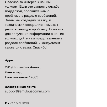
Спасибо за интерес к нашим
услугам. Если это запрос в службу
поддержки, сообщите нам о
проблеме в разделе сообщений.
Затем мы создадим заявку, и
технический специалист поможет
решить текущую проблему. Если это
для получения информации о наших
услугах, дайте нам представление в
разделе сообщений, и консультант
свяжется с вами. Спасибо!
Адрес
2919 Колумбия Авеню,
Ланкастер,
Пенсильвания 17603
Электронная почта
support@emulouscomm.com
P -
717.509.9190