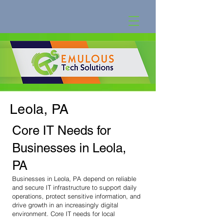
Leola, PA
Core IT Needs for
Businesses in Leola,
PA
Businesses in Leola, PA depend on reliable
and secure IT infrastructure to support daily
operations, protect sensitive information, and
drive growth in an increasingly digital
environment. Core IT needs for local