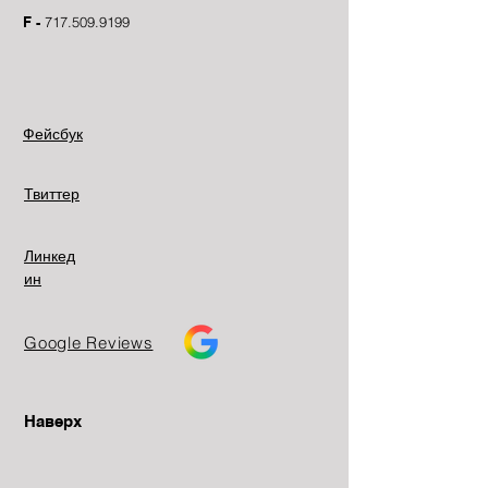
F -
717.509.9199
Фейсбук
Твиттер
Линкед
ин
Google Reviews
Наверх