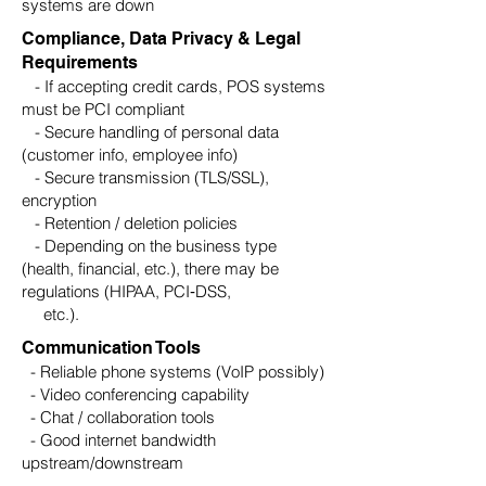
systems are down
Compliance, Data Privacy & Legal
Requirements
- If accepting credit cards, POS systems
must be PCI compliant
- Secure handling of personal data
(customer info, employee info)
- Secure transmission (TLS/SSL),
encryption
- Retention / deletion policies
- Depending on the business type
(health, financial, etc.), there may be
regulations (HIPAA, PCI‑DSS,
etc.).
Communication Tools
- Reliable phone systems (VoIP possibly)
- Video conferencing capability
- Chat / collaboration tools
- Good internet bandwidth
upstream/downstream