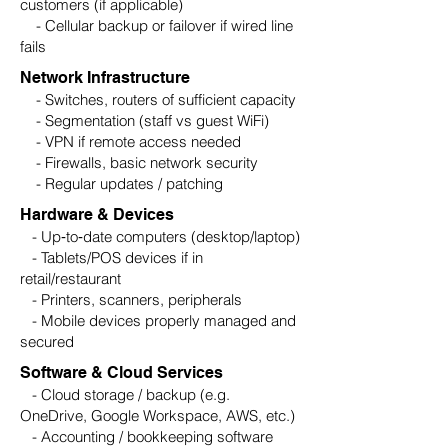
customers (if applicable)
- Cellular backup or failover if wired line
fails
Network Infrastructure
- Switches, routers of sufficient capacity
- Segmentation (staff vs guest WiFi)
- VPN if remote access needed
- Firewalls, basic network security
- Regular updates / patching
Hardware & Devices
- Up‑to‑date computers (desktop/laptop)
- Tablets/POS devices if in
retail/restaurant
- Printers, scanners, peripherals
- Mobile devices properly managed and
secured
Software & Cloud Services
- Cloud storage / backup (e.g.
OneDrive, Google Workspace, AWS, etc.)
- Accounting / bookkeeping software