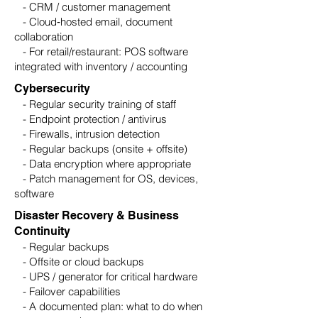
- CRM / customer management
- Cloud‑hosted email, document
collaboration
- For retail/restaurant: POS software
integrated with inventory / accounting
Cybersecurity
- Regular security training of staff
- Endpoint protection / antivirus
- Firewalls, intrusion detection
- Regular backups (onsite + offsite)
- Data encryption where appropriate
- Patch management for OS, devices,
software
Disaster Recovery & Business
Continuity
- Regular backups
- Offsite or cloud backups
- UPS / generator for critical hardware
- Failover capabilities
- A documented plan: what to do when