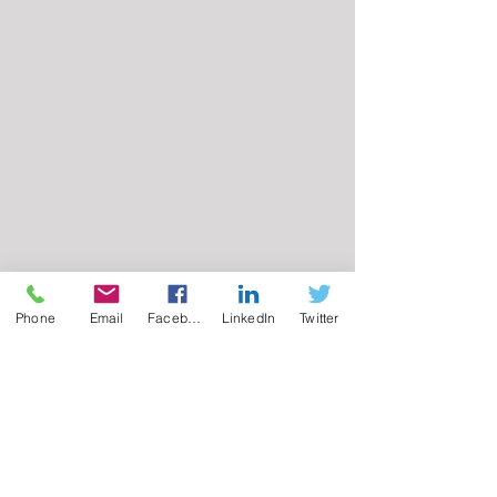
Phone
Email
Facebook
LinkedIn
Twitter