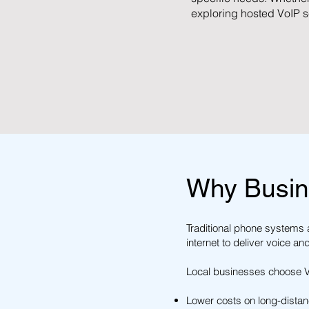
exploring hosted VoIP s
Why Busin
Traditional phone systems a
internet to deliver voice an
Local businesses choose Vo
Lower costs on long-distanc