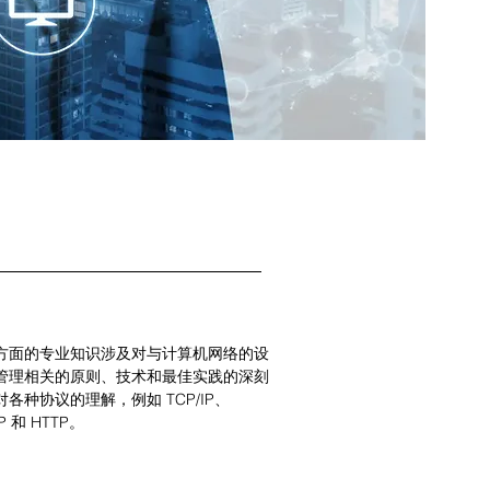
方面的专业知识涉及对与计算机网络的设
管理相关的原则、技术和最佳实践的深刻
各种协议的理解，例如 TCP/IP、
P 和 HTTP。