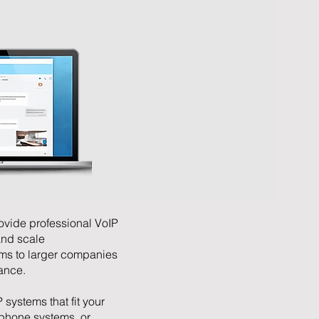
ovide professional VoIP
and scale
ms to larger companies
mance.
 systems that fit your
phone systems, or