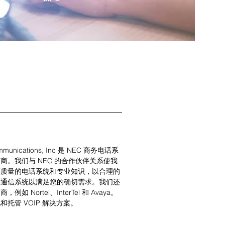
mmunications, Inc 是 NEC 商务电话系
商。我们与 NEC 的合作伙伴关系使我
高质量的电话系统和专业知识，以合理的
的通信系统以满足您的确切需求。我们还
如 Nortel、InterTel 和 Avaya。
托管 VOIP 解决方案。