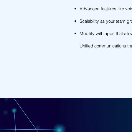
Advanced features like voi
Scalability as your team g
Mobility with apps that all
Unified communications tha