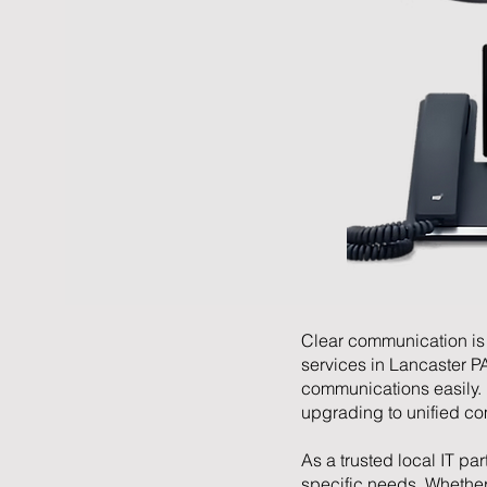
Clear communication is 
services in Lancaster P
communications easily.
upgrading to unified com
As a trusted local IT par
specific needs. Whethe