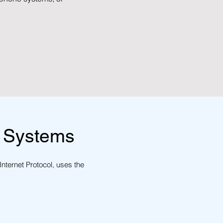
 Systems
Internet Protocol, uses the