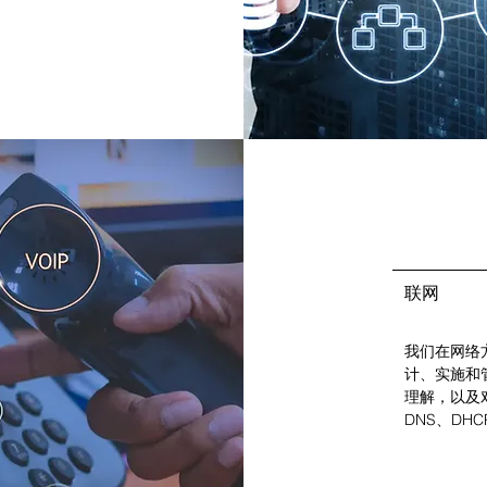
联网
我们在网络
计、实施和
理解，以及对
DNS、DHC