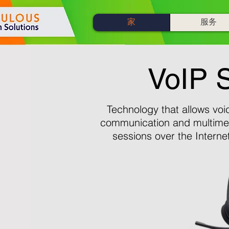
家
服务
VoIP S
Technology that allows voi
communication and multime
sessions over the Interne