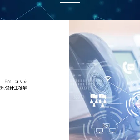
Emulous 专
定制设计正确解