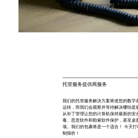
托管服务提供商服务
我们的托管服务解决方案将使您的数字
运转，而我们会观察并等待解决哪怕是
从补丁管理让您的计算机保持最新的安
毒、恶意软件和勒索软件保护，甚至桌
项。我们的包裹将是一个适合！ 今天打
制报价！