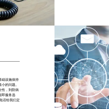
基础设施保持
最小的问题。
全性，到防病
面即服务选
电话给我们定