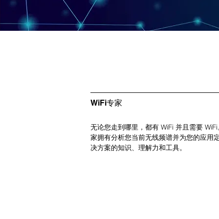
WiFi专家
无论您走到哪里，都有 WiFi 并且需要 WiFi。 
家拥有分析您当前无线频谱并为您的应用
决方案的知识、理解力和工具。