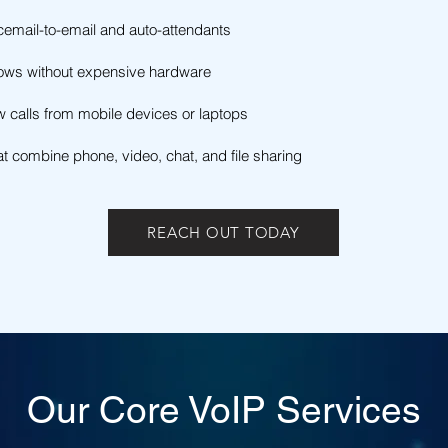
cemail-to-email and auto-attendants
rows without expensive hardware
ow calls from mobile devices or laptops
t combine phone, video, chat, and file sharing
REACH OUT TODAY
Our Core VoIP Services