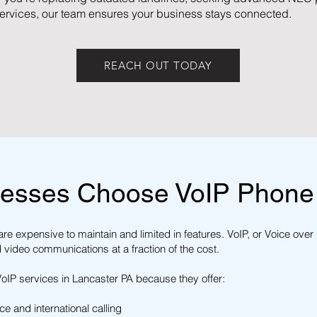
ervices, our team ensures your business stays connected.
REACH OUT TODAY
esses Choose VoIP Phone
re expensive to maintain and limited in features. VoIP, or Voice over 
d video communications at a fraction of the cost.
IP services in Lancaster PA because they offer:
e and international calling