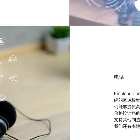
电话
Emulous Co
统的区域经销
们能够提供
价格设计您
支持其他制造商，例
我们还有本地和