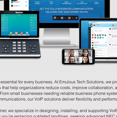
essential for every business. At Emulous Tech Solutions, we pr
A that help organizations reduce costs, improve collaboration, 
 From small businesses needing reliable business phone syste
munications, our VoIP solutions deliver flexibility and perfor
tner, we specialize in designing, installing, and supporting VoIP
r you’re replacing outdated landlines, seeking advanced NEC 