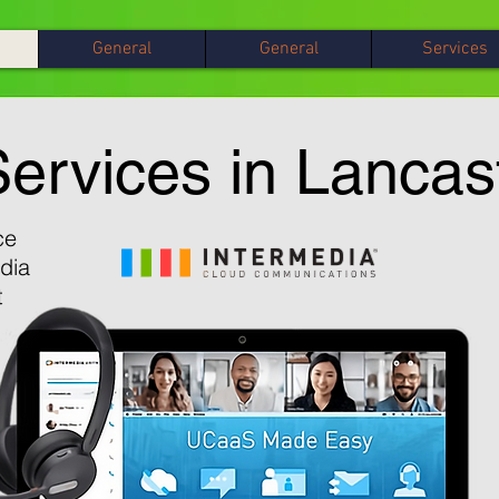
General
General
Services
ervices in Lancas
ce
dia
t