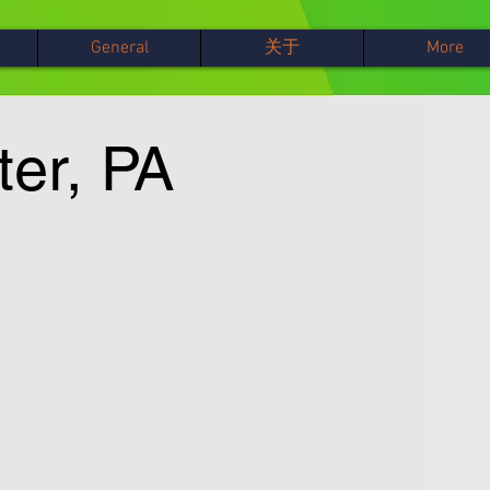
General
关于
More
ter, PA