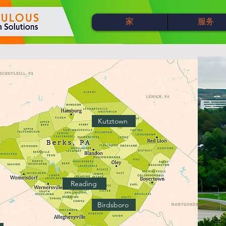
家
服务
Kutztown
Reading
Birdsboro