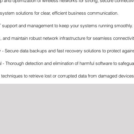
up and optimization of wireless networks for strong, secure connectivi
ystem solutions for clear, efficient business communication.
IT support and management to keep your systems running smoothly.
l, and maintain robust network infrastructure for seamless connectivit
 Secure data backups and fast recovery solutions to protect agains
- Thorough detection and elimination of harmful software to safegu
echniques to retrieve lost or corrupted data from damaged devices