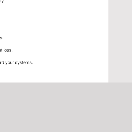
ty.
y.
t loss.
ard your systems.
.