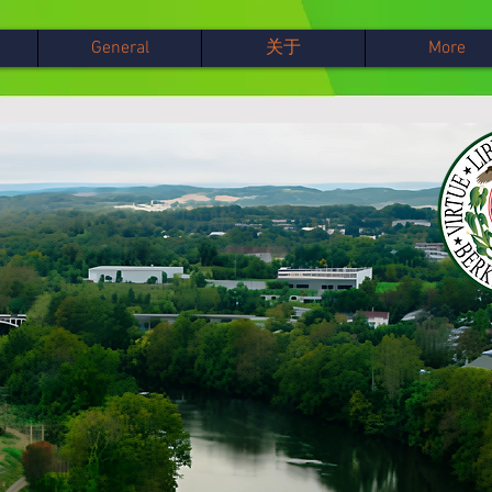
General
关于
More