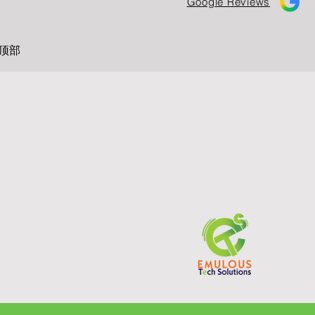
Google Reviews
顶部