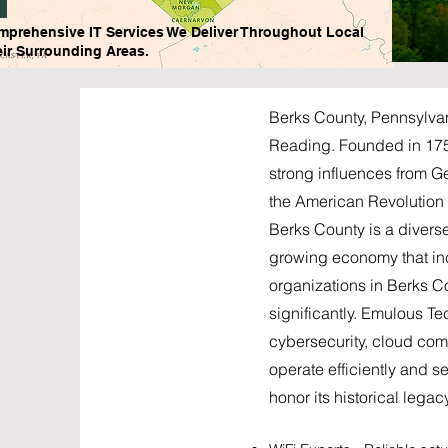
mprehensive IT Services We Deliver Throughout Local
ir Surrounding Areas.
Berks County, Pennsylvani
Reading. Founded in 1752,
strong influences from G
the American Revolution a
Berks County is a divers
growing economy that in
organizations in Berks C
significantly. Emulous T
cybersecurity, cloud co
operate efficiently and 
honor its historical lega