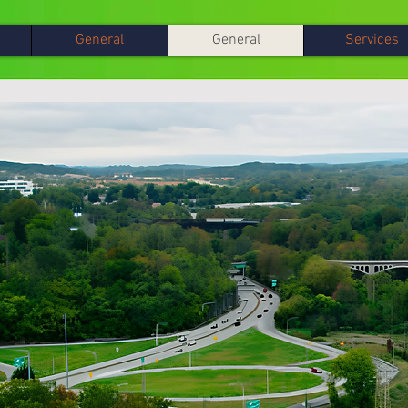
General
General
Services