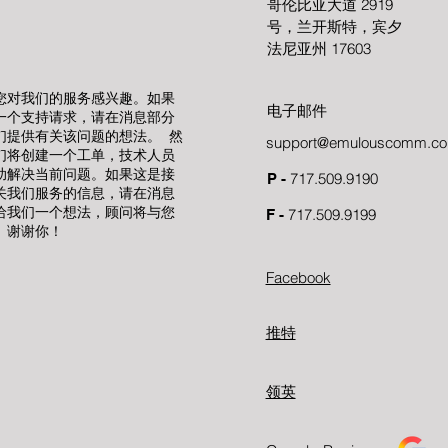
哥伦比亚大道 2919
号，兰开斯特，宾夕
法尼亚州 17603
您对我们的服务感兴趣。如果
电子邮件
一个支持请求，请在消息部分
们提供有关该问题的想法。 然
support@emulouscomm.c
们将创建一个工单，技术人员
助解决当前问题。如果这是接
717.509.9190
P -
关我们服务的信息，请在消息
给我们一个想法，顾问将与您
717.509.9199
F -
。谢谢你！
Facebook
推特
领英