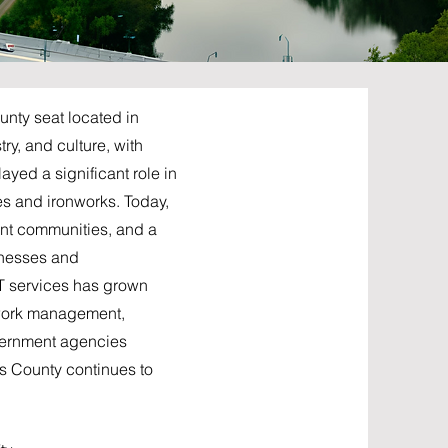
unty seat located in
ry, and culture, with
yed a significant role in
es and ironworks. Today,
ant communities, and a
inesses and
IT services has grown
etwork management,
overnment agencies
s County continues to