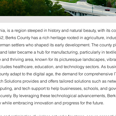
a, is a region steeped in history and natural beauty, with its co
 Berks County has a rich heritage rooted in agriculture, indust
erman settlers who shaped its early development. The county pla
nd later became a hub for manufacturing, particularly in textil
e and thriving area, known for its picturesque landscapes, vibr
cludes healthcare, education, and technology sectors. As bus
ounty adapt to the digital age, the demand for comprehensive 
ech Solutions provides and offers tailored solutions such as n
mputing, and tech support to help businesses, schools, and g
securely. By leveraging these technological advancements, Berk
cy while embracing innovation and progress for the future.