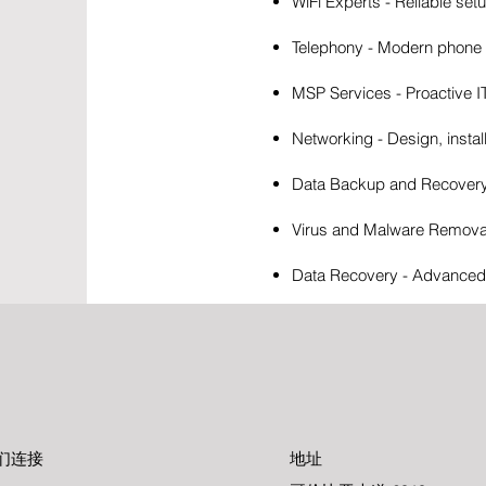
WiFi Experts - Reliable set
Telephony - Modern phone s
MSP Services - Proactive 
Networking - Design, instal
Data Backup and Recovery -
Virus and Malware Removal 
Data Recovery - Advanced t
们连接
地址