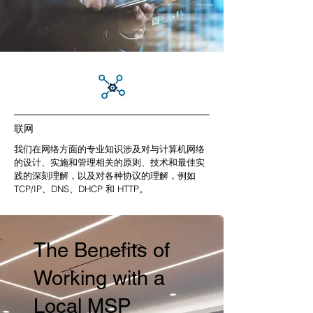
联网
我们在网络方面的专业知识涉及对与计算机网络
的设计、实施和管理相关的原则、技术和最佳实
践的深刻理解，以及对各种协议的理解，例如
TCP/IP、DNS、DHCP 和 HTTP。
The Benefits of
Working with a
Local MSP