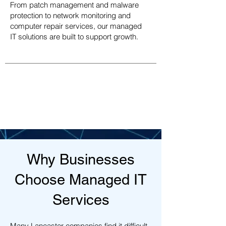
From patch management and malware
protection to network monitoring and
computer repair services, our managed
IT solutions are built to support growth.
Why Businesses
Choose Managed IT
Services
Many Lancaster companies find it difficult