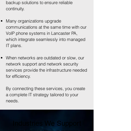
backup solutions to ensure reliable
continuity.
Many organizations upgrade
communications at the same time with our
VoIP phone systems in Lancaster PA,
which integrate seamlessly into managed
IT plans.
When networks are outdated or slow, our
network support and network security
services provide the infrastructure needed
for efficiency.
By connecting these services, you create
a complete IT strategy tailored to your
needs.
Industries We Support
From healthcare providers managing