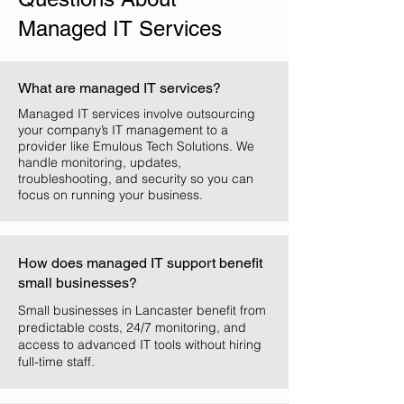
Managed IT Services
What are managed IT services?
Managed IT services involve outsourcing
your company’s IT management to a
provider like Emulous Tech Solutions. We
handle monitoring, updates,
troubleshooting, and security so you can
focus on running your business.
How does managed IT support benefit
small businesses?
Small businesses in Lancaster benefit from
predictable costs, 24/7 monitoring, and
access to advanced IT tools without hiring
full-time staff.