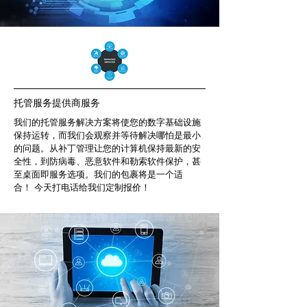
托管服务提供商服务
我们的托管服务解决方案将使您的数字基础设施
保持运转，而我们会观察并等待解决哪怕是最小
的问题。从补丁管理让您的计算机保持最新的安
全性，到防病毒、恶意软件和勒索软件保护，甚
至桌面即服务选项。我们的包裹将是一个适
合！ 今天打电话给我们定制报价！