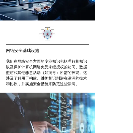
网络安全基础设施
我们在网络安全方面的专业知识包括理解和知识
以及保护计算机网络免受未经授权的访问、数据
盗窃和其他恶意活动（如病毒）所需的技能。这
涉及了解用于构建、维护和识别潜在漏洞的技术
和协议，并实施安全措施来防范这些漏洞。