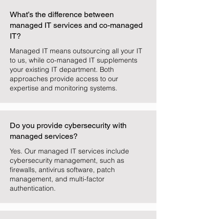
What’s the difference between
managed IT services and co-managed
IT?
Managed IT means outsourcing all your IT
to us, while co-managed IT supplements
your existing IT department. Both
approaches provide access to our
expertise and monitoring systems.
Do you provide cybersecurity with
managed services?
Yes. Our managed IT services include
cybersecurity management, such as
firewalls, antivirus software, patch
management, and multi-factor
authentication.