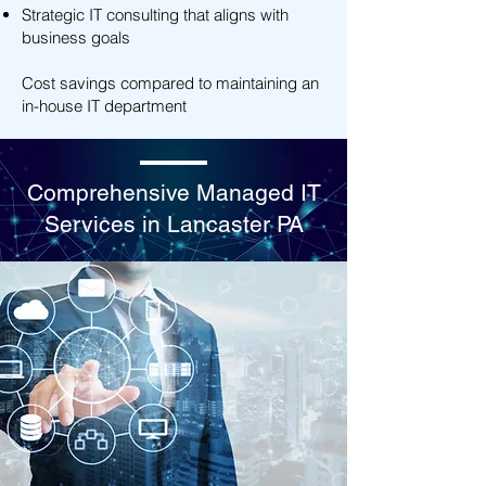
Strategic IT consulting that aligns with
business goals
Cost savings compared to maintaining an
in-house IT department
Comprehensive Managed IT
Services in Lancaster PA