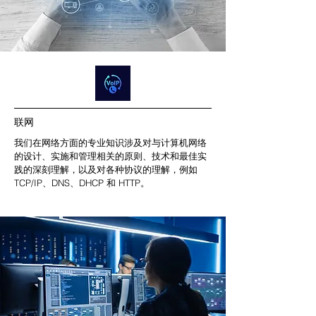
联网
我们在网络方面的专业知识涉及对与计算机网络
的设计、实施和管理相关的原则、技术和最佳实
践的深刻理解，以及对各种协议的理解，例如
TCP/IP、DNS、DHCP 和 HTTP。