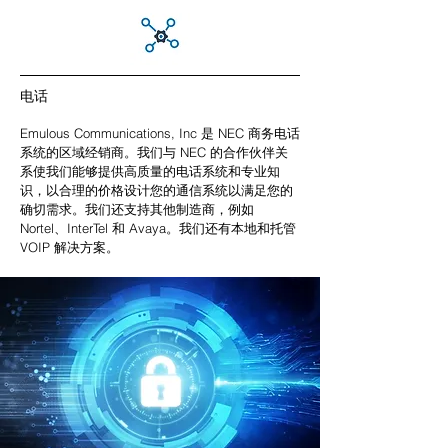
电话
Emulous Communications, Inc 是 NEC 商务电话
系统的区域经销商。我们与 NEC 的合作伙伴关
系使我们能够提供高质量的电话系统和专业知
识，以合理的价格设计您的通信系统以满足您的
确切需求。我们还支持其他制造商，例如
Nortel、InterTel 和 Avaya。我们还有本地和托管
VOIP 解决方案。