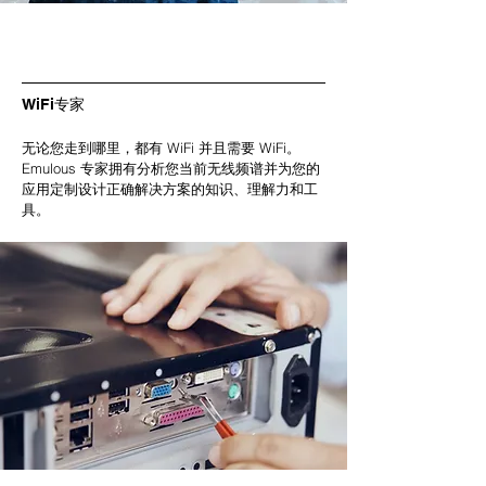
WiFi专家
无论您走到哪里，都有 WiFi 并且需要 WiFi。
Emulous 专家拥有分析您当前无线频谱并为您的
应用定制设计正确解决方案的知识、理解力和工
具。