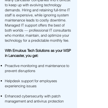
to keep up with evolving technology
demands. Hiring and retaining full-time IT
staff is expensive, while ignoring system
maintenance leads to costly downtime.
Managed IT support offers the best of
both worlds — professional IT consultants
who monitor, maintain, and optimize your
technology for a predictable monthly fee.
With Emulous Tech Solutions as your MSP
in Lancaster, you get:
Proactive monitoring and maintenance to
prevent disruptions
Helpdesk support for employees
experiencing issues
Enhanced cybersecurity with patch
management and antivirus protection