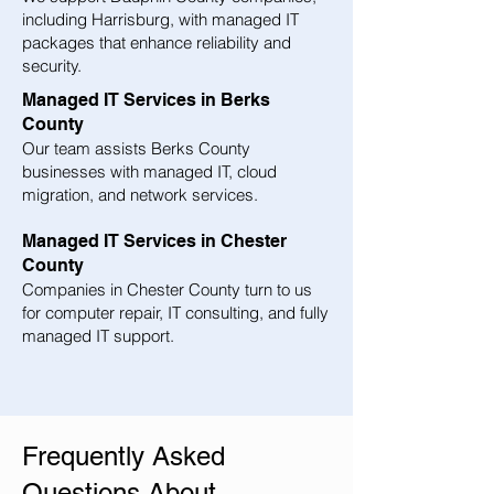
including Harrisburg, with managed IT
packages that enhance reliability and
security.
Managed IT Services in Berks
County
Our team assists Berks County
businesses with managed IT, cloud
migration, and network services.
Managed IT Services in Chester
County
Companies in Chester County turn to us
for computer repair, IT consulting, and fully
managed IT support.
Frequently Asked
Questions About