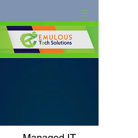
Managed IT