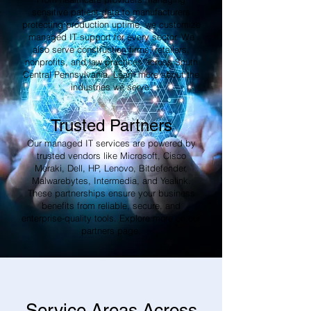
sensitive patient data to manufacturers
protecting production uptime, we customize
managed IT support for every sector. We
also serve construction firms, retailers,
nonprofits, and law practices across South
Central Pennsylvania. Learn more about the
industries we serve.
Trusted Partners
Our managed IT services are powered by
trusted vendors like Microsoft, Cisco
Meraki, Dell, HP, Lenovo, Bitdefender,
Malwarebytes, Intermedia, and Yealink.
These partnerships ensure your business
benefits from reliable, secure, and
enterprise-quality tools. Explore more on our
partners page.
Service Areas Across