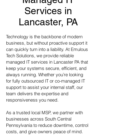
Services in
Lancaster, PA
Technology is the backbone of modern
business, but without proactive support it
can quickly turn into a liability. At Emulous
Tech Solutions, we provide reliable
managed IT services in Lancaster PA that
keep your systems secure, efficient, and
always running. Whether you’re looking
for fully outsourced IT or co-managed IT
support to assist your internal staff, our
team delivers the expertise and
responsiveness you need.
As a trusted local MSP, we partner with
businesses across South Central
Pennsylvania to reduce downtime, control
costs, and give owners peace of mind.