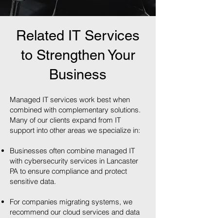
Related IT Services
to Strengthen Your
Business
Managed IT services work best when
combined with complementary solutions.
Many of our clients expand from IT
support into other areas we specialize in:
Businesses often combine managed IT
with cybersecurity services in Lancaster
PA to ensure compliance and protect
sensitive data.
For companies migrating systems, we
recommend our cloud services and data