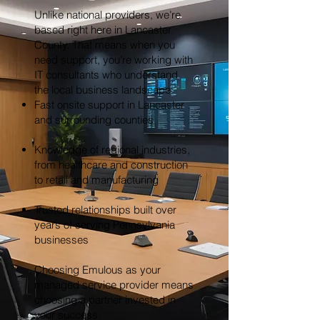
Unlike national providers, we’re
based right here in Lancaster
County. That means when you
need support, you’re working with
IT consultants who understand
the local business landscape.
Fast onsite support in Lancaster
and surrounding counties
Knowledge of regional industries,
from healthcare and construction
to retail and manufacturing
Trusted relationships built over
years of serving Pennsylvania
businesses
Choosing Emulous as your
managed service provider means
choosing a partner invested in
your success.