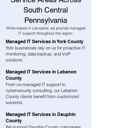
South Central
Pennsylvania
While based in Lancaster, we provide managed
IT support throughout the region:
Managed IT Services in York County
York businesses rely on us for proactive IT
monitoring, data backup, and VoIP
solutions.
Managed IT Services in Lebanon
County
From co-managed IT support to
cybersecurity consulting, our Lebanon
County clients benefit from customized
solutions.
Managed IT Services in Dauphin
County
We support Dauphin County companies,