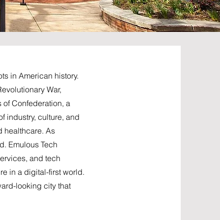
ts in American history.
 Revolutionary War,
s of Confederation, a
f industry, culture, and
d healthcare. As
ged. Emulous Tech
services, and tech
in a digital-first world.
ard-looking city that