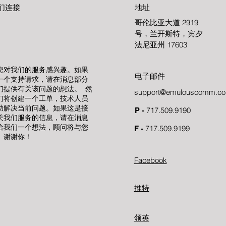
们连接
地址
哥伦比亚大道 2919
号，兰开斯特，宾夕
法尼亚州 17603
您对我们的服务感兴趣。如果
电子邮件
一个支持请求，请在消息部分
们提供有关该问题的想法。 然
support@emulouscomm.c
们将创建一个工单，技术人员
助解决当前问题。如果这是接
717.509.9190
P -
关我们服务的信息，请在消息
给我们一个想法，顾问将与您
717.509.9199
F -
。谢谢你！
Facebook
推特
领英