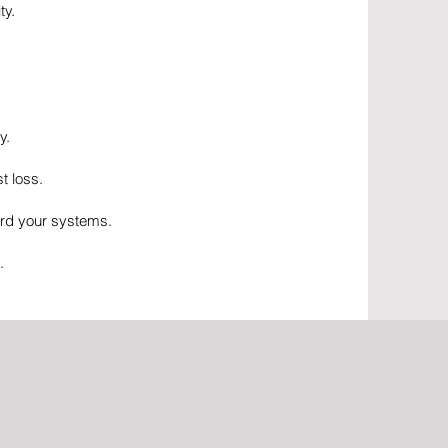
ty.
y.
t loss.
ard your systems.
.