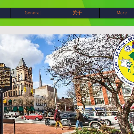
General
关于
More