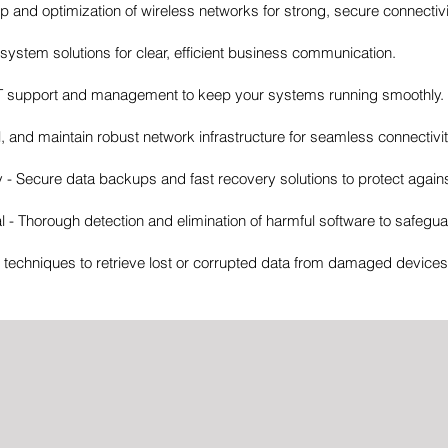
up and optimization of wireless networks for strong, secure connectivi
ystem solutions for clear, efficient business communication.
IT support and management to keep your systems running smoothly.
l, and maintain robust network infrastructure for seamless connectivit
 Secure data backups and fast recovery solutions to protect agains
- Thorough detection and elimination of harmful software to safegu
echniques to retrieve lost or corrupted data from damaged devices