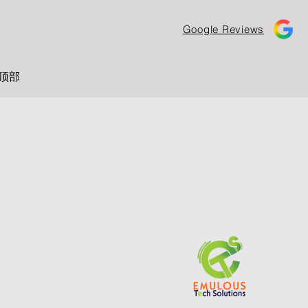
Google Reviews
顶部