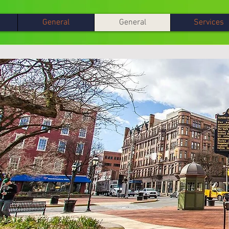
General
General
Services