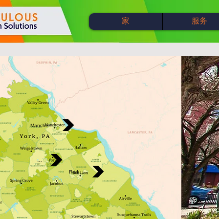
家
服务
Manchester
York
Red Lion