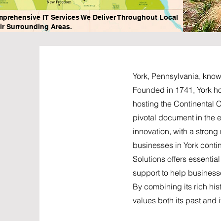
mprehensive IT Services We Deliver Throughout Local
ir Surrounding Areas.
York, Pennsylvania, known
Founded in 1741, York hol
hosting the Continental C
pivotal document in the ea
innovation, with a stron
businesses in York conti
Solutions offers essenti
support to help businesse
By combining its rich his
values both its past and it