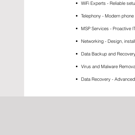
WiFi Experts - Reliable set
Telephony - Modern phone s
MSP Services - Proactive 
Networking - Design, instal
Data Backup and Recovery -
Virus and Malware Removal 
Data Recovery - Advanced t