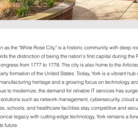
 as the "White Rose City," is a historic community with deep roo
ds the distinction of being the nation's first capital during the
ongress from 1777 to 1778. The city is also home to the Article
rly formation of the United States. Today, York is a vibrant hub o
g manufacturing heritage and a growing focus on technology an
nue to modernize, the demand for reliable IT services has sur
al solutions such as network management, cybersecurity, cloud 
s, schools, and healthcare facilities stay competitive and secure 
torical legacy with cutting-edge technology, York remains a forw
s future.