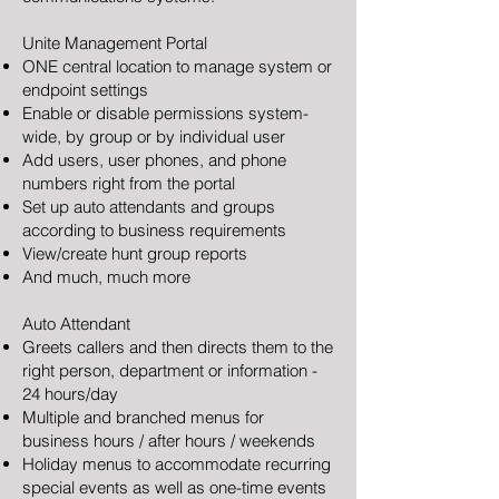
Unite Management Portal
ONE central location to manage system or
endpoint settings
Enable or disable permissions system-
wide, by group or by individual user
Add users, user phones, and phone
numbers right from the portal
Set up auto attendants and groups
according to business requirements
View/create hunt group reports
And much, much more
Auto Attendant
Greets callers and then directs them to the
right person, department or information -
24 hours/day
Multiple and branched menus for
business hours / after hours / weekends
Holiday menus to accommodate recurring
special events as well as one-time events