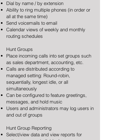
Dial by name / by extension
Ability to ring multiple phones (in order or
all at the same time)
Send voicemails to email
Calendar views of weekly and monthly
routing schedules
Hunt Groups
Place incoming calls into set groups such
as sales department, accounting, etc.
Calls are distributed according to
managed setting: Round-robin,
sequentially, longest idle, or all
simultaneously
Can be configured to feature greetings,
messages, and hold music
Users and administrators may log users in
and out of groups
Hunt Group Reporting
Select/view data and view reports for