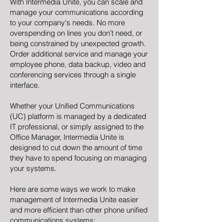
With Intermedia Unite, you can scale and
manage your communications according
to your company's needs. No more
overspending on lines you don’t need, or
being constrained by unexpected growth.
Order additional service and manage your
employee phone, data backup, video and
conferencing services through a single
interface.
Whether your Unified Communications
(UC) platform is managed by a dedicated
IT professional, or simply assigned to the
Office Manager, Intermedia Unite is
designed to cut down the amount of time
they have to spend focusing on managing
your systems.
Here are some ways we work to make
management of Intermedia Unite easier
and more efficient than other phone unified
communications systems: