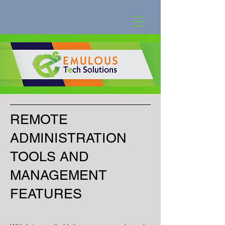
REMOTE
ADMINISTRATION
TOOLS AND
MANAGEMENT
FEATURES