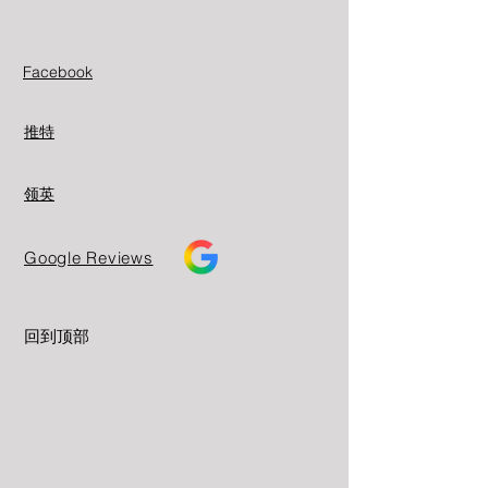
Facebook
推特
领英
Google Reviews
回到顶部