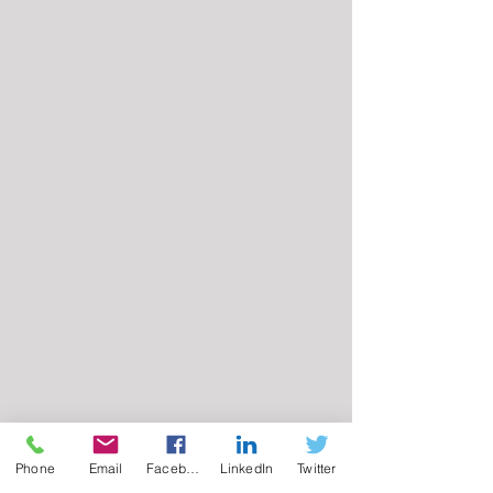
Phone
Email
Facebook
LinkedIn
Twitter