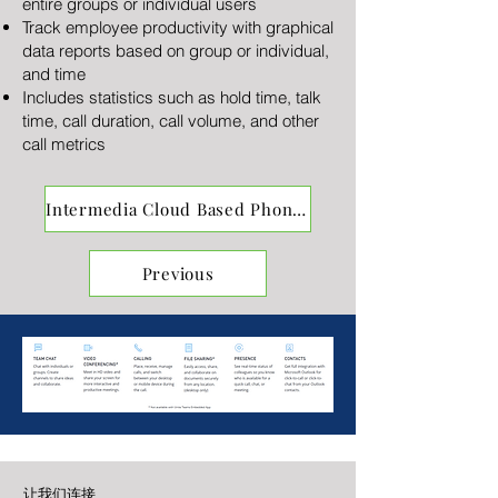
entire groups or individual users
Track employee productivity with graphical
data reports based on group or individual,
and time
Includes statistics such as hold time, talk
time, call duration, call volume, and other
call metrics
Intermedia Cloud Based Phones
Previous
让我们连接