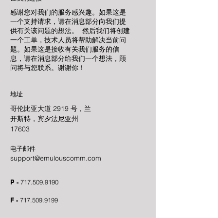
感谢您对我们的服务感兴趣。如果这是
一个支持请求，请在消息部分向我们提
供有关该问题的想法。 然后我们将创建
一个工单，技术人员将帮助解决当前问
题。如果这是接收有关我们服务的信
息，请在消息部分给我们一个想法，顾
问将与您联系。谢谢你！
地址
哥伦比亚大道 2919 号，兰
开斯特，宾夕法尼亚州
17603
电子邮件
support@emulouscomm.com
P -
717.509.9190
F -
717.509.9199