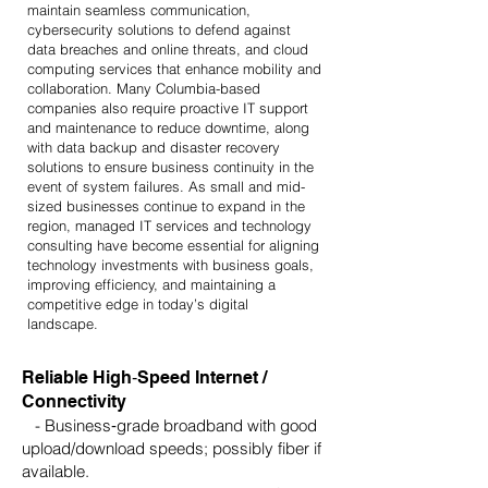
maintain seamless communication,
cybersecurity solutions to defend against
data breaches and online threats, and cloud
computing services that enhance mobility and
collaboration. Many Columbia-based
companies also require proactive IT support
and maintenance to reduce downtime, along
with data backup and disaster recovery
solutions to ensure business continuity in the
event of system failures. As small and mid-
sized businesses continue to expand in the
region, managed IT services and technology
consulting have become essential for aligning
technology investments with business goals,
improving efficiency, and maintaining a
competitive edge in today’s digital
landscape.
Reliable High‑Speed Internet /
Connectivity
- Business‑grade broadband with good
upload/download speeds; possibly fiber if
available.