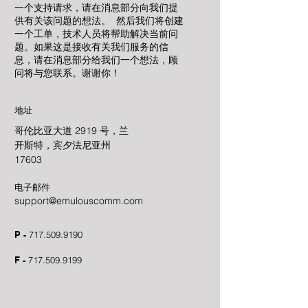
一个支持请求，请在消息部分向我们提
供有关该问题的想法。 然后我们将创建
一个工单，技术人员将帮助解决当前问
题。如果这是接收有关我们服务的信
息，请在消息部分给我们一个想法，顾
问将与您联系。谢谢你！
地址
哥伦比亚大道 2919 号，兰
开斯特，宾夕法尼亚州
17603
电子邮件
support@emulouscomm.com
P -
717.509.9190
F -
717.509.9199