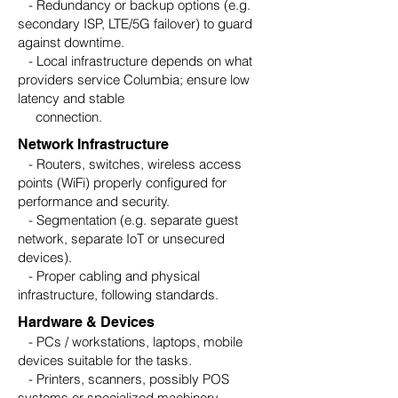
- Redundancy or backup options (e.g.
secondary ISP, LTE/5G failover) to guard
against downtime.
- Local infrastructure depends on what
providers service Columbia; ensure low
latency and stable
connection.
Network Infrastructure
- Routers, switches, wireless access
points (WiFi) properly configured for
performance and security.
- Segmentation (e.g. separate guest
network, separate IoT or unsecured
devices).
- Proper cabling and physical
infrastructure, following standards.
Hardware & Devices
- PCs / workstations, laptops, mobile
devices suitable for the tasks.
- Printers, scanners, possibly POS
systems or specialized machinery