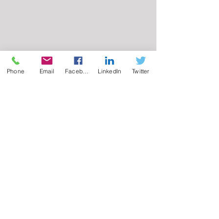
Phone
Email
Facebook
LinkedIn
Twitter