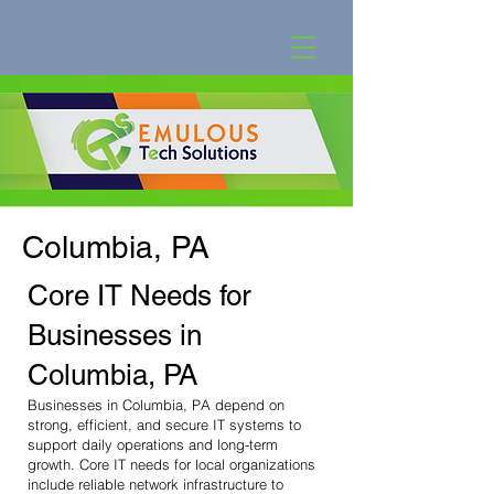
Columbia, PA
Core IT Needs for
Businesses in
Columbia, PA
Businesses in Columbia, PA depend on
strong, efficient, and secure IT systems to
support daily operations and long-term
growth. Core IT needs for local organizations
include reliable network infrastructure to