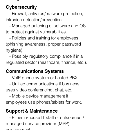
Cybersecurity
- Firewall, antivirus/malware protection,
intrusion detection/prevention.
- Managed patching of software and OS
to protect against vulnerabilities.
- Policies and training for employees
(phishing awareness, proper password
hygiene).
- Possibly regulatory compliance if in a
regulated sector (healthcare, finance, etc.).
Communications Systems
- VoIP phone system or hosted PBX.
- Unified communications if business
uses video conferencing, chat, etc.
- Mobile device management if
employees use phones/tablets for work.
Support & Maintenance
- Either in‑house IT staff or outsourced /
managed service provider (MSP)
arrangement.