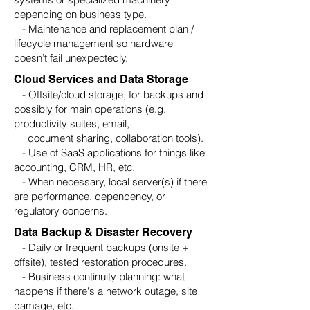
depending on business type.
- Maintenance and replacement plan /
lifecycle management so hardware
doesn’t fail unexpectedly.
Cloud Services and Data Storage
- Offsite/cloud storage, for backups and
possibly for main operations (e.g.
productivity suites, email,
document sharing, collaboration tools).
- Use of SaaS applications for things like
accounting, CRM, HR, etc.
- When necessary, local server(s) if there
are performance, dependency, or
regulatory concerns.
Data Backup & Disaster Recovery
- Daily or frequent backups (onsite +
offsite), tested restoration procedures.
- Business continuity planning: what
happens if there's a network outage, site
damage, etc.