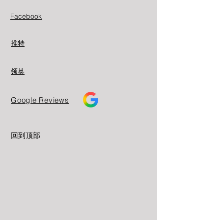
Facebook
推特
领英
Google Reviews
回到顶部