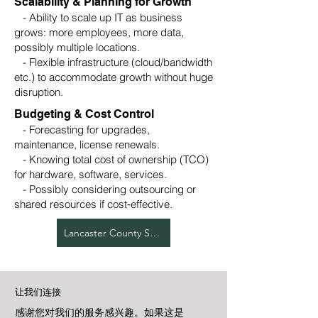
Scalability & Planning for Growth
- Ability to scale up IT as business
grows: more employees, more data,
possibly multiple locations.
- Flexible infrastructure (cloud/bandwidth
etc.) to accommodate growth without huge
disruption.
Budgeting & Cost Control
- Forecasting for upgrades,
maintenance, license renewals.
- Knowing total cost of ownership (TCO)
for hardware, software, services.
- Possibly considering outsourcing or
shared resources if cost‑effective.
Lancaster County Services
让我们连接
感谢您对我们的服务感兴趣。如果这是