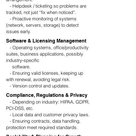
- Helpdesk / ticketing so problems are
tracked, not just “fix when noticed”.
- Proactive monitoring of systems
(network, servers, storage) to detect
issues early.
Software & Licensing Management
- Operating systems, office/productivity
suites, business applications, possibly
industry‑specific
software.
- Ensuring valid licenses, keeping up
with renewal, avoiding legal risk.
- Version control and updates.
Compliance, Regulations & Privacy
- Depending on industry: HIPAA, GDPR,
PCI‑DSS, etc.
- Local data and customer privacy laws.
- Ensuring contracts, data handling,
protection meet required standards.