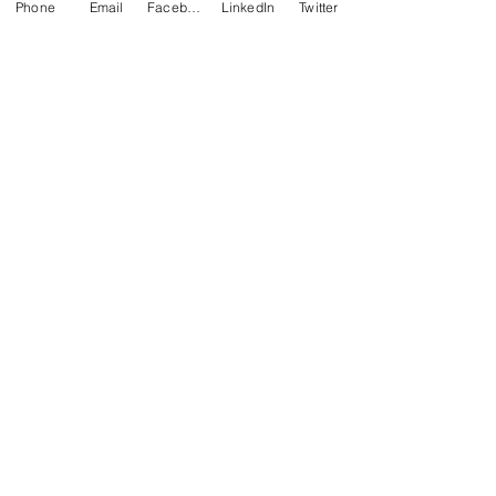
Phone
Email
Facebook
LinkedIn
Twitter