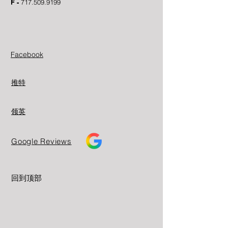
F -
717.509.9199
Facebook
推特
领英
Google Reviews
回到顶部