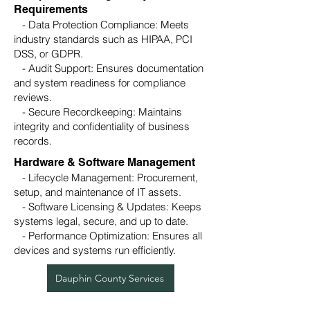
Requirements
- Data Protection Compliance: Meets
industry standards such as HIPAA, PCI
DSS, or GDPR.
- Audit Support: Ensures documentation
and system readiness for compliance
reviews.
- Secure Recordkeeping: Maintains
integrity and confidentiality of business
records.
Hardware & Software Management
- Lifecycle Management: Procurement,
setup, and maintenance of IT assets.
- Software Licensing & Updates: Keeps
systems legal, secure, and up to date.
- Performance Optimization: Ensures all
devices and systems run efficiently.
Dauphin County Services