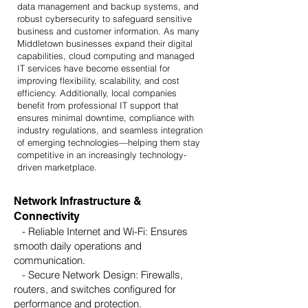
data management and backup systems, and
robust cybersecurity to safeguard sensitive
business and customer information. As many
Middletown businesses expand their digital
capabilities, cloud computing and managed
IT services have become essential for
improving flexibility, scalability, and cost
efficiency. Additionally, local companies
benefit from professional IT support that
ensures minimal downtime, compliance with
industry regulations, and seamless integration
of emerging technologies—helping them stay
competitive in an increasingly technology-
driven marketplace.
Network Infrastructure &
Connectivity
- Reliable Internet and Wi-Fi: Ensures
smooth daily operations and
communication.
- Secure Network Design: Firewalls,
routers, and switches configured for
performance and protection.