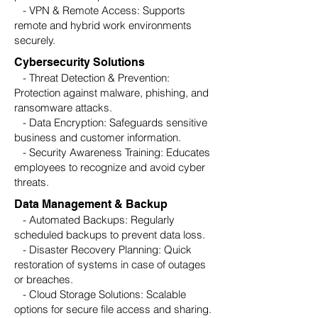
- VPN & Remote Access: Supports
remote and hybrid work environments
securely.
Cybersecurity Solutions
- Threat Detection & Prevention:
Protection against malware, phishing, and
ransomware attacks.
- Data Encryption: Safeguards sensitive
business and customer information.
- Security Awareness Training: Educates
employees to recognize and avoid cyber
threats.
Data Management & Backup
- Automated Backups: Regularly
scheduled backups to prevent data loss.
- Disaster Recovery Planning: Quick
restoration of systems in case of outages
or breaches.
- Cloud Storage Solutions: Scalable
options for secure file access and sharing.