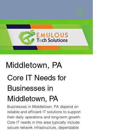
Middletown, PA
Core IT Needs for
Businesses in
Middletown, PA
Businesses in Middletown, PA depend on
reliable and efficient IT solutions to support
their daily operations and long-term growth.
Core IT needs in this area typically include
secure network infrastructure, dependable