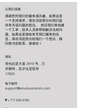
让我们连接
感谢您对我们的服务感兴趣。如果这是
一个支持请求，请在消息部分向我们提
供有关该问题的想法。 然后我们将创建
一个工单，技术人员将帮助解决当前问
题。如果这是接收有关我们服务的信
息，请在消息部分给我们一个想法，顾
问将与您联系。谢谢你！
地址
哥伦比亚大道 2919 号，兰
开斯特，宾夕法尼亚州
17603
电子邮件
support@emulouscomm.com
P -
717.509.9190