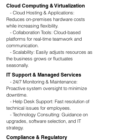
Cloud Computing & Virtualization
- Cloud Hosting & Applications:
Reduces on-premises hardware costs
while increasing flexibility.
- Collaboration Tools: Cloud-based
platforms for real-time teamwork and
communication.
- Scalability: Easily adjusts resources as
the business grows or fluctuates
seasonally.
IT Support & Managed Services
- 24/7 Monitoring & Maintenance:
Proactive system oversight to minimize
downtime.
- Help Desk Support: Fast resolution of
technical issues for employees.
- Technology Consulting: Guidance on
upgrades, software selection, and IT
strategy.
Compliance & Regulatory